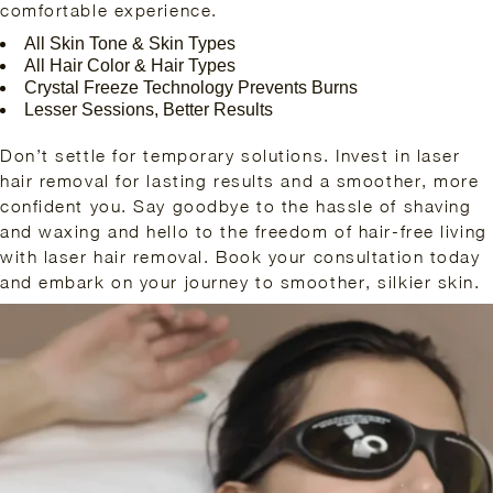
comfortable experience.
All Skin Tone & Skin Types
All Hair Color & Hair Types
Crystal Freeze Technology Prevents Burns
Lesser Sessions, Better Results
Don’t settle for temporary solutions. Invest in laser
hair removal for lasting results and a smoother, more
confident you. Say goodbye to the hassle of shaving
and waxing and hello to the freedom of hair-free living
with laser hair removal. Book your consultation today
and embark on your journey to smoother, silkier skin.