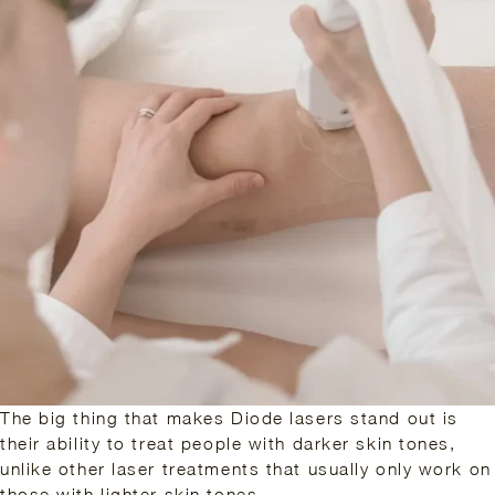
The big thing that makes Diode lasers stand out is
their ability to treat people with darker skin tones,
unlike other laser treatments that usually only work on
those with lighter skin tones.