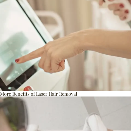
More Benefits of Laser Hair Removal