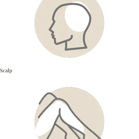
Scalp