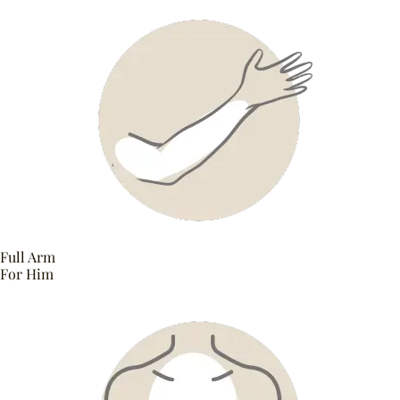
Full Arm
For Him