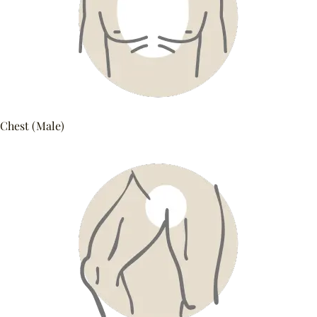
Chest (Male)