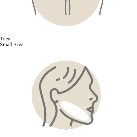
Toes
Small Area