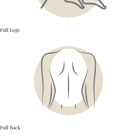
Full Legs
Full Back