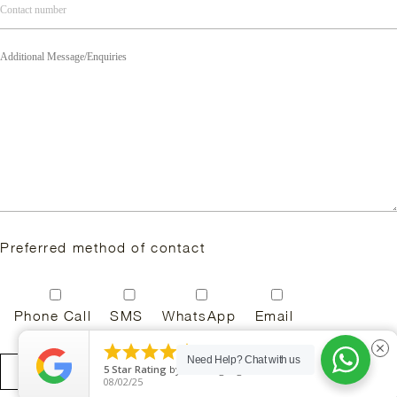
Preferred method of contact
Phone Call
SMS
WhatsApp
Email





close
Need Help?
Chat with us
5
Star Rating
by
Rini Vlogs Sg
08/02/25