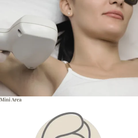
Mini Area