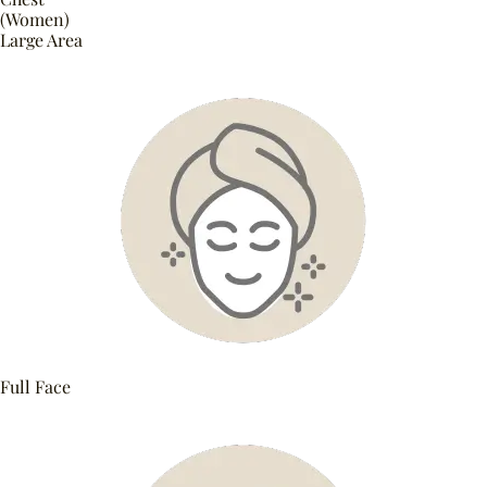
(Women)
Large Area
Full Face