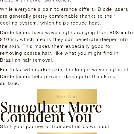
While everyone’s pain tolerance differs, Diode lasers
are generally pretty comfortable thanks to their
cooling system, which helps reduce heat.
Diode lasers have wavelengths ranging from 808nm to
810nm, which means they can penetrate deeper into
the skin. This makes them especially good for
removing coarse hair, like what you might find in
Brazilian hair removal.
For folks with darker skin, the longer wavelengths of
Diode lasers help prevent damage to the skin’s
surface.
Book Now
Smoother More
Confident You
Start your journey of true aesthetics with us!