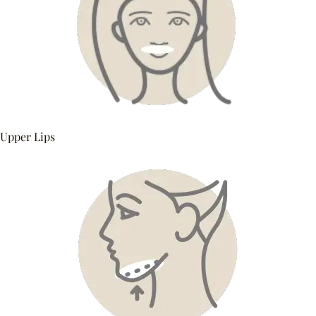
Upper Lips