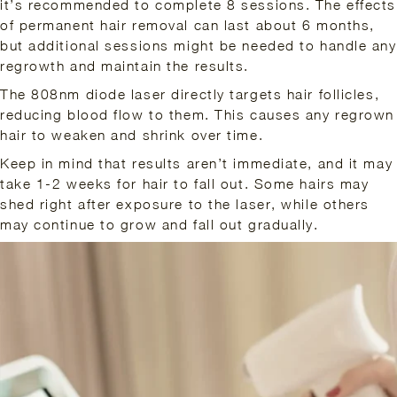
it’s recommended to complete 8 sessions. The effects
of permanent hair removal can last about 6 months,
but additional sessions might be needed to handle any
regrowth and maintain the results.
The 808nm diode laser directly targets hair follicles,
reducing blood flow to them. This causes any regrown
hair to weaken and shrink over time.
Keep in mind that results aren’t immediate, and it may
take 1-2 weeks for hair to fall out. Some hairs may
shed right after exposure to the laser, while others
may continue to grow and fall out gradually.