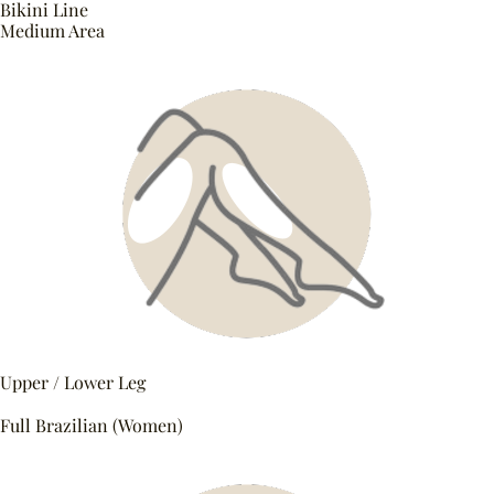
Bikini Line
Medium Area
Upper / Lower Leg
Full Brazilian (Women)