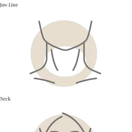
Jaw Line
Neck