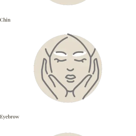
Chin
Eyebrow