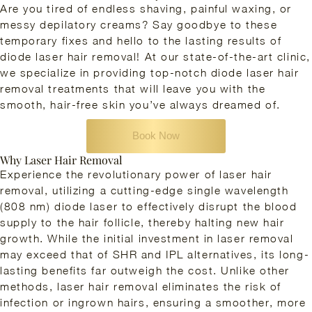
Are you tired of endless shaving, painful waxing, or
messy depilatory creams? Say goodbye to these
temporary fixes and hello to the lasting results of
diode laser hair removal! At our state-of-the-art clinic,
we specialize in providing top-notch diode laser hair
removal treatments that will leave you with the
smooth, hair-free skin you’ve always dreamed of.
Book Now
Why Laser Hair Removal
Experience the revolutionary power of laser hair
removal, utilizing a cutting-edge single wavelength
(808 nm) diode laser to effectively disrupt the blood
supply to the hair follicle, thereby halting new hair
growth. While the initial investment in laser removal
may exceed that of SHR and IPL alternatives, its long-
lasting benefits far outweigh the cost. Unlike other
methods, laser hair removal eliminates the risk of
infection or ingrown hairs, ensuring a smoother, more