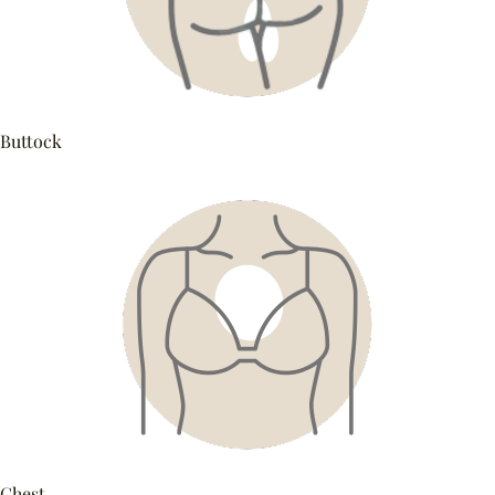
Buttock
Chest