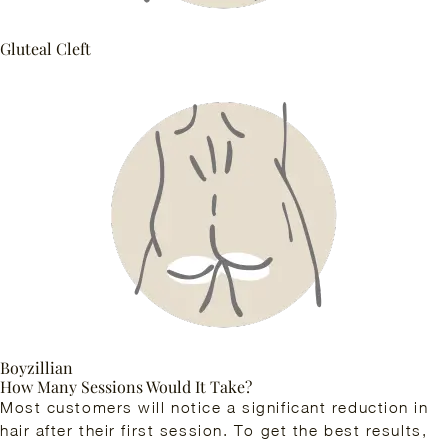
Gluteal Cleft
Boyzillian
How Many Sessions Would It Take?
Most customers will notice a significant reduction in
hair after their first session. To get the best results,