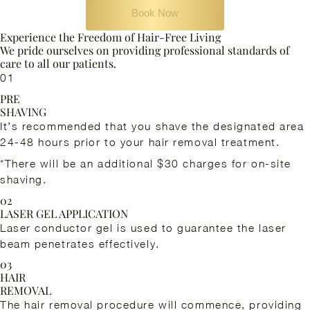
Book Now
Experience the Freedom of Hair-Free Living
We pride ourselves on providing professional standards of
care to all our patients.
01
PRE
SHAVING
It’s recommended that you shave the designated area
24-48 hours prior to your hair removal treatment.
*There will be an additional $30 charges for on-site
shaving.
02
LASER GEL APPLICATION
Laser conductor gel is used to guarantee the laser
beam penetrates effectively.
03
HAIR
REMOVAL
The hair removal procedure will commence, providing