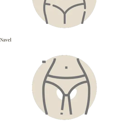
Navel