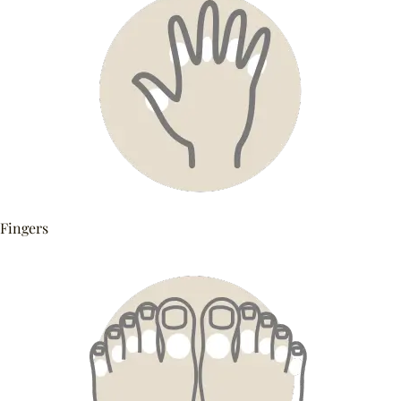
Fingers