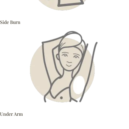
Side Burn
Under Arm