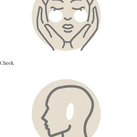
Cheek