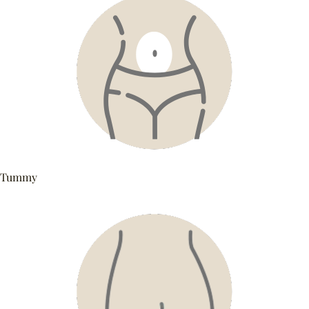
Tummy