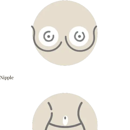
Nipple