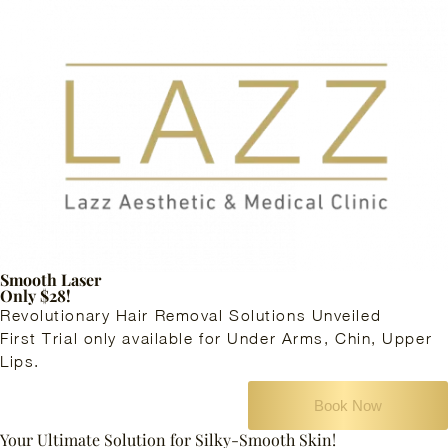
Smooth Laser
Only $28!
Revolutionary Hair Removal Solutions Unveiled
First Trial only available for Under Arms, Chin, Upper
Lips.
Book Now
Your Ultimate Solution for Silky-Smooth Skin!