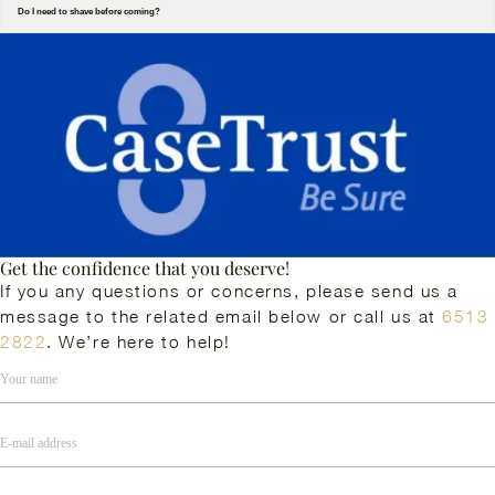
Do I need to shave before coming?
Get the confidence that you deserve!
If you any questions or concerns, please send us a
message to the related email below or call us at
6513
2822
. We’re here to help!