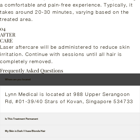
a comfortable and pain-free experience. Typically, it
takes around 20-30 minutes, varying based on the
treated area.
04
AFTER
CARE
Laser aftercare will be administered to reduce skin
irritation. Continue with sessions until all hair is
completely removed.
Frequently Asked Questions
Where are you located
Lynn Medical is located at 988 Upper Serangoon
Rd, #01-39/40 Stars of Kovan, Singapore 534733
Is This Treatment Permanent
My Skin is Dark / I have Blonde Hair