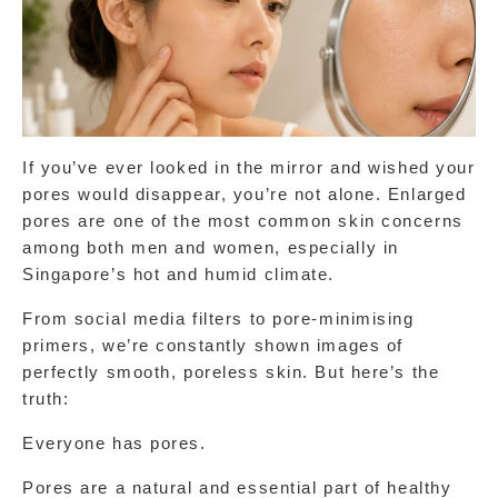
If you’ve ever looked in the mirror and wished your 
pores would disappear, you’re not alone. Enlarged 
pores are one of the most common skin concerns 
among both men and women, especially in 
Singapore’s hot and humid climate.
From social media filters to pore-minimising 
primers, we’re constantly shown images of 
perfectly smooth, poreless skin. But here’s the 
truth:
Everyone has pores.
Pores are a natural and essential part of healthy 