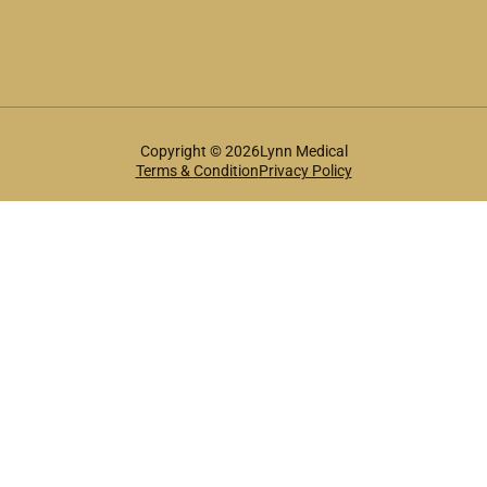
Copyright © 2026Lynn Medical
Terms & Condition
Privacy Policy