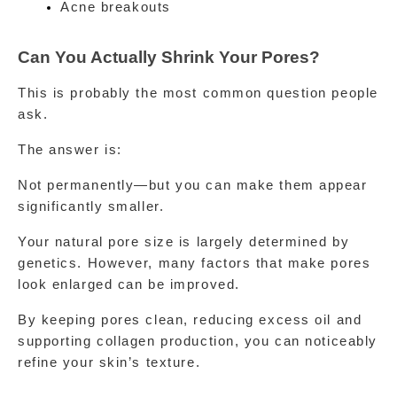
Acne breakouts
Can You Actually Shrink Your Pores?
This is probably the most common question people 
ask.
The answer is:
Not permanently—but you can make them appear 
significantly smaller.
Your natural pore size is largely determined by 
genetics. However, many factors that make pores 
look enlarged can be improved.
By keeping pores clean, reducing excess oil and 
supporting collagen production, you can noticeably 
refine your skin’s texture.