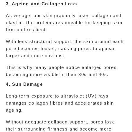
3. Ageing and Collagen Loss
As we age, our skin gradually loses collagen and 
elastin—the proteins responsible for keeping skin 
firm and resilient.
With less structural support, the skin around each 
pore becomes looser, causing pores to appear 
larger and more obvious.
This is why many people notice enlarged pores 
becoming more visible in their 30s and 40s.
4. Sun Damage
Long-term exposure to ultraviolet (UV) rays 
damages collagen fibres and accelerates skin 
ageing.
Without adequate collagen support, pores lose 
their surrounding firmness and become more 