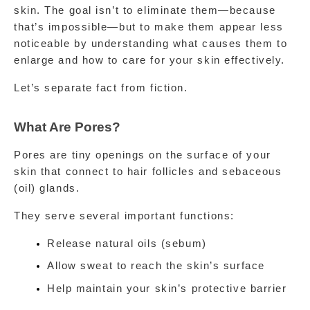
skin. The goal isn’t to eliminate them—because 
that’s impossible—but to make them appear less 
noticeable by understanding what causes them to 
enlarge and how to care for your skin effectively.
Let’s separate fact from fiction.
What Are Pores?
Pores are tiny openings on the surface of your 
skin that connect to hair follicles and sebaceous 
(oil) glands.
They serve several important functions:
Release natural oils (sebum)
Allow sweat to reach the skin’s surface
Help maintain your skin’s protective barrier