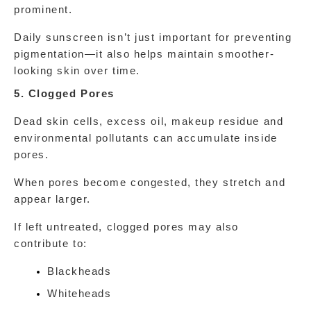
prominent.
Daily sunscreen isn’t just important for preventing 
pigmentation—it also helps maintain smoother-
looking skin over time.
5. Clogged Pores
Dead skin cells, excess oil, makeup residue and 
environmental pollutants can accumulate inside 
pores.
When pores become congested, they stretch and 
appear larger.
If left untreated, clogged pores may also 
contribute to:
Blackheads
Whiteheads