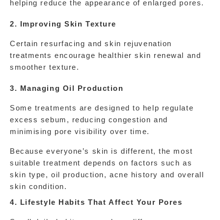
helping reduce the appearance of enlarged pores.
2. Improving Skin Texture
Certain resurfacing and skin rejuvenation 
treatments encourage healthier skin renewal and 
smoother texture.
3. Managing Oil Production
Some treatments are designed to help regulate 
excess sebum, reducing congestion and 
minimising pore visibility over time.
Because everyone’s skin is different, the most 
suitable treatment depends on factors such as 
skin type, oil production, acne history and overall 
skin condition.
4. Lifestyle Habits That Affect Your Pores