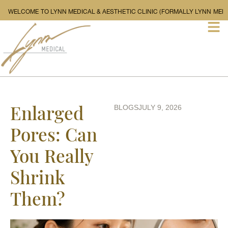
WELCOME TO LYNN MEDICAL & AESTHETIC CLINIC (FORMALLY L
Enlarged
BLOGS
JULY 9, 2026
Pores: Can
You Really
Shrink
Them?