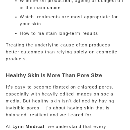
Whether oil production, ageing or congestion 
is the main cause
Which treatments are most appropriate for 
your skin
How to maintain long-term results
Treating the underlying cause often produces 
better outcomes than relying solely on cosmetic 
products.
Healthy Skin Is More Than Pore Size
It’s easy to become fixated on enlarged pores, 
especially with heavily edited images on social 
media. But healthy skin isn’t defined by having 
invisible pores—it’s about having skin that is 
balanced, resilient and well cared for.
At 
Lynn Medical
, we understand that every 