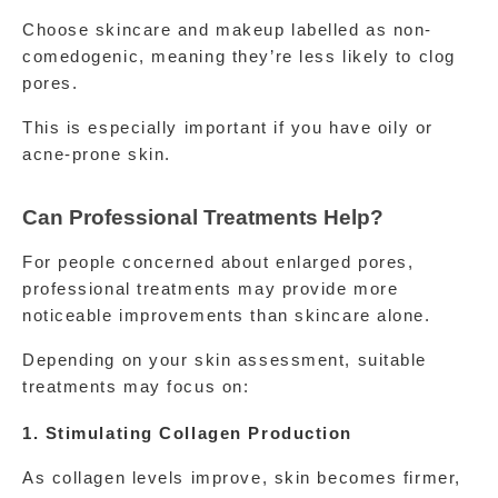
Choose skincare and makeup labelled as non-
comedogenic, meaning they’re less likely to clog 
pores.
This is especially important if you have oily or 
acne-prone skin.
Can Professional Treatments Help?
For people concerned about enlarged pores, 
professional treatments may provide more 
noticeable improvements than skincare alone.
Depending on your skin assessment, suitable 
treatments may focus on:
1. Stimulating Collagen Production
As collagen levels improve, skin becomes firmer, 