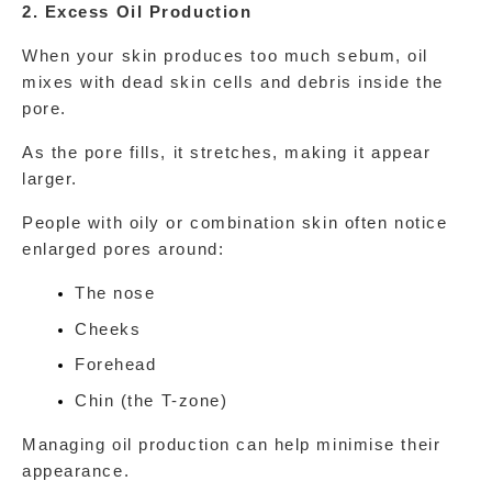
2. Excess Oil Production
When your skin produces too much sebum, oil 
mixes with dead skin cells and debris inside the 
pore.
As the pore fills, it stretches, making it appear 
larger.
People with oily or combination skin often notice 
enlarged pores around:
The nose
Cheeks
Forehead
Chin (the T-zone)
Managing oil production can help minimise their 
appearance.