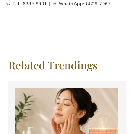
📞 Tel: 6289 8901 | 💬 WhatsApp: 8809 7967
Related Trendings