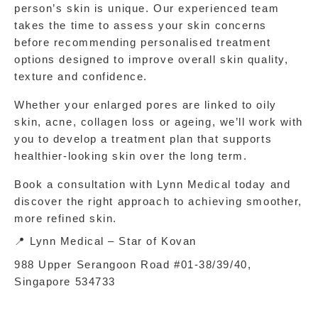
person’s skin is unique. Our experienced team 
takes the time to assess your skin concerns 
before recommending personalised treatment 
options designed to improve overall skin quality, 
texture and confidence.
Whether your enlarged pores are linked to oily 
skin, acne, collagen loss or ageing, we’ll work with 
you to develop a treatment plan that supports 
healthier-looking skin over the long term.
Book a consultation with Lynn Medical today and 
discover the right approach to achieving smoother, 
more refined skin.
📍 Lynn Medical – Star of Kovan
988 Upper Serangoon Road #01‑38/39/40, 
Singapore 534733