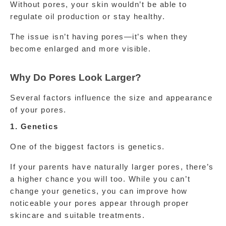
Without pores, your skin wouldn’t be able to 
regulate oil production or stay healthy.
The issue isn’t having pores—it’s when they 
become enlarged and more visible.
Why Do Pores Look Larger?
Several factors influence the size and appearance 
of your pores.
1. Genetics
One of the biggest factors is genetics.
If your parents have naturally larger pores, there’s 
a higher chance you will too. While you can’t 
change your genetics, you can improve how 
noticeable your pores appear through proper 
skincare and suitable treatments.