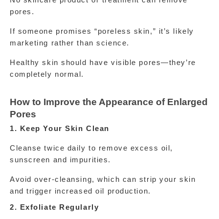
No skincare product or treatment can remove 
pores.
If someone promises “poreless skin,” it’s likely 
marketing rather than science.
Healthy skin should have visible pores—they’re 
completely normal.
How to Improve the Appearance of Enlarged 
Pores
1. Keep Your Skin Clean
Cleanse twice daily to remove excess oil, 
sunscreen and impurities.
Avoid over-cleansing, which can strip your skin 
and trigger increased oil production.
2. Exfoliate Regularly