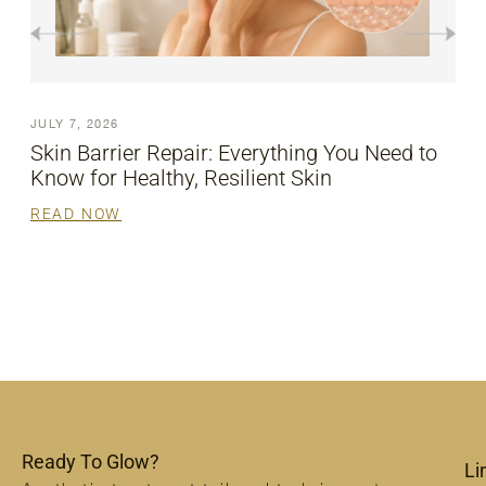
JULY 7, 2026
ed to
Revitalize Your Look with HIFU Face Lift
READ NOW
Ready To Glow?
Li