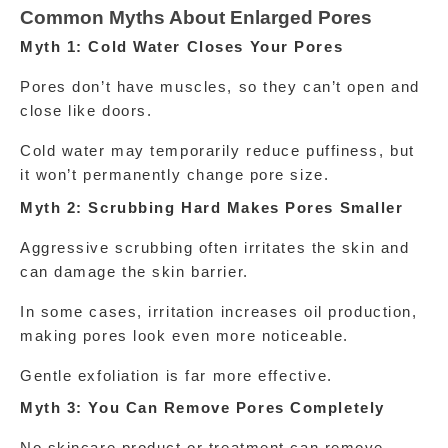
Common Myths About Enlarged Pores
Myth 1: Cold Water Closes Your Pores
Pores don’t have muscles, so they can’t open and 
close like doors.
Cold water may temporarily reduce puffiness, but 
it won’t permanently change pore size.
Myth 2: Scrubbing Hard Makes Pores Smaller
Aggressive scrubbing often irritates the skin and 
can damage the skin barrier.
In some cases, irritation increases oil production, 
making pores look even more noticeable.
Gentle exfoliation is far more effective.
Myth 3: You Can Remove Pores Completely