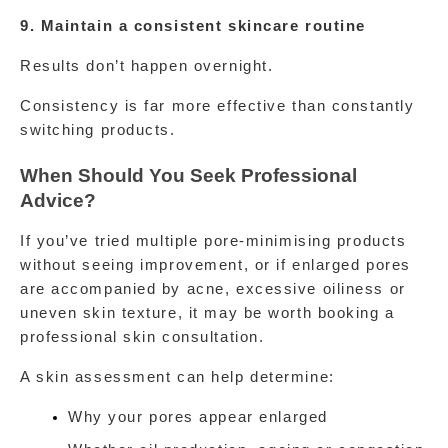
9. Maintain a consistent skincare routine
Results don’t happen overnight.
Consistency is far more effective than constantly 
switching products.
When Should You Seek Professional 
Advice?
If you’ve tried multiple pore-minimising products 
without seeing improvement, or if enlarged pores 
are accompanied by acne, excessive oiliness or 
uneven skin texture, it may be worth booking a 
professional skin consultation.
A skin assessment can help determine:
Why your pores appear enlarged