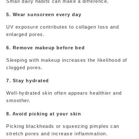
Small daily habits can make a difference.
5. Wear sunscreen every day
UV exposure contributes to collagen loss and 
enlarged pores.
6. Remove makeup before bed
Sleeping with makeup increases the likelihood of 
clogged pores.
7. Stay hydrated
Well-hydrated skin often appears healthier and 
smoother.
8. Avoid picking at your skin
Picking blackheads or squeezing pimples can 
stretch pores and increase inflammation.