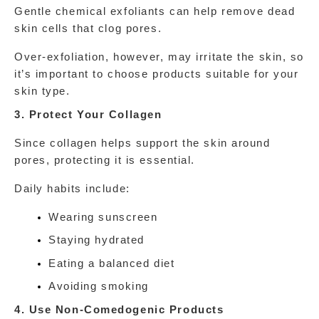
Gentle chemical exfoliants can help remove dead 
skin cells that clog pores.
Over-exfoliation, however, may irritate the skin, so 
it’s important to choose products suitable for your 
skin type.
3. Protect Your Collagen
Since collagen helps support the skin around 
pores, protecting it is essential.
Daily habits include:
Wearing sunscreen
Staying hydrated
Eating a balanced diet
Avoiding smoking
4. Use Non-Comedogenic Products