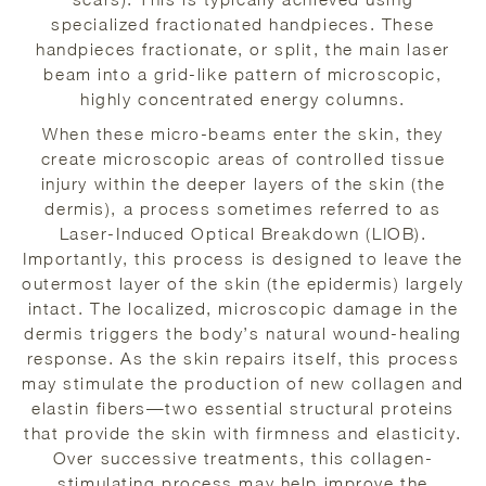
specialized fractionated handpieces. These
handpieces fractionate, or split, the main laser
beam into a grid-like pattern of microscopic,
highly concentrated energy columns.
When these micro-beams enter the skin, they
create microscopic areas of controlled tissue
injury within the deeper layers of the skin (the
dermis), a process sometimes referred to as
Laser-Induced Optical Breakdown (LIOB).
Importantly, this process is designed to leave the
outermost layer of the skin (the epidermis) largely
intact. The localized, microscopic damage in the
dermis triggers the body’s natural wound-healing
response. As the skin repairs itself, this process
may stimulate the production of new collagen and
elastin fibers—two essential structural proteins
that provide the skin with firmness and elasticity.
Over successive treatments, this collagen-
stimulating process may help improve the