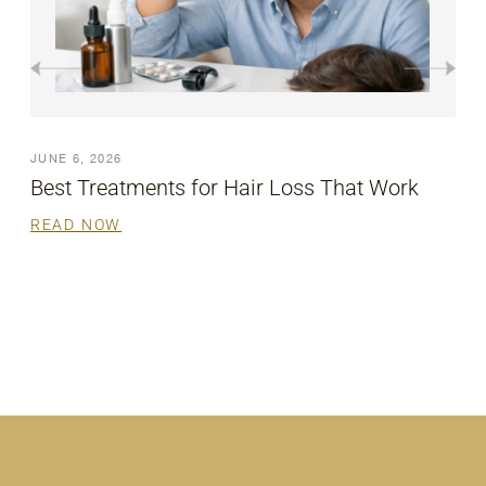
JUNE 6, 2026
Say Goodbye to Pigmentation with Laser
Removal
READ NOW