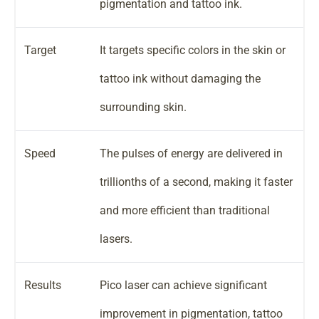
pigmentation and tattoo ink.
Target
It targets specific colors in the skin or
tattoo ink without damaging the
surrounding skin.
Speed
The pulses of energy are delivered in
trillionths of a second, making it faster
and more efficient than traditional
lasers.
Results
Pico laser can achieve significant
improvement in pigmentation, tattoo