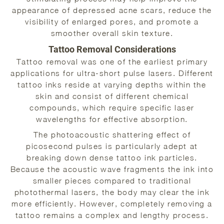
appearance of depressed acne scars, reduce the
visibility of enlarged pores, and promote a
smoother overall skin texture.
Tattoo Removal Considerations
Tattoo removal was one of the earliest primary
applications for ultra-short pulse lasers. Different
tattoo inks reside at varying depths within the
skin and consist of different chemical
compounds, which require specific laser
wavelengths for effective absorption.
The photoacoustic shattering effect of
picosecond pulses is particularly adept at
breaking down dense tattoo ink particles.
Because the acoustic wave fragments the ink into
smaller pieces compared to traditional
photothermal lasers, the body may clear the ink
more efficiently. However, completely removing a
tattoo remains a complex and lengthy process.