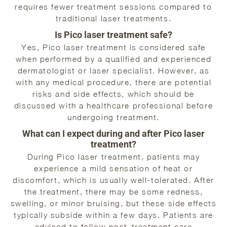
requires fewer treatment sessions compared to
traditional laser treatments.
Is Pico laser treatment safe?
Yes, Pico laser treatment is considered safe
when performed by a qualified and experienced
dermatologist or laser specialist. However, as
with any medical procedure, there are potential
risks and side effects, which should be
discussed with a healthcare professional before
undergoing treatment.
What can I expect during and after Pico laser
treatment?
During Pico laser treatment, patients may
experience a mild sensation of heat or
discomfort, which is usually well-tolerated. After
the treatment, there may be some redness,
swelling, or minor bruising, but these side effects
typically subside within a few days. Patients are
advised to follow post-treatment care