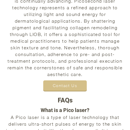
is continually advancing. Picosecond laser
technology represents a refined approach to
utilizing light and sound energy for
dermatological applications. By shattering
pigment and facilitating collagen remodeling
through LIOB, it offers a sophisticated tool for
medical practitioners to help patients manage
skin texture and tone. Nevertheless, thorough
consultation, adherence to pre- and post-
treatment protocols, and professional execution
remain the cornerstones of safe and responsible
aesthetic care.
Contact Us
FAQs
What is a Pico laser?
A Pico laser is a type of laser technology that
delivers ultra-short pulses of energy to the skin