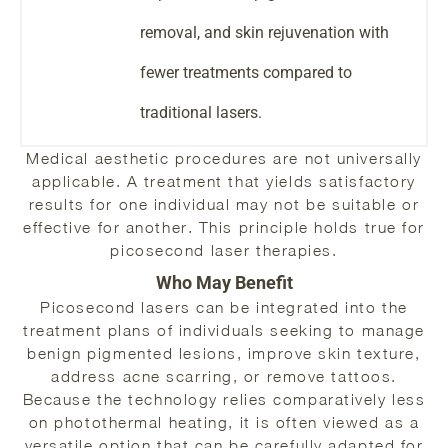
removal, and skin rejuvenation with
fewer treatments compared to
traditional lasers.
Medical aesthetic procedures are not universally
applicable. A treatment that yields satisfactory
results for one individual may not be suitable or
effective for another. This principle holds true for
picosecond laser therapies.
Who May Benefit
Picosecond lasers can be integrated into the
treatment plans of individuals seeking to manage
benign pigmented lesions, improve skin texture,
address acne scarring, or remove tattoos.
Because the technology relies comparatively less
on photothermal heating, it is often viewed as a
versatile option that can be carefully adapted for