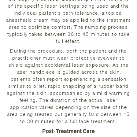
of the specific laser settings being used and the
individual patient’s pain tolerance, a topical
anesthetic cream may be applied to the treatment
area to optimize comfort. The numbing process
typically takes between 30 to 45 minutes to take
full effect.
During the procedure, both the patient and the
practitioner must wear protective eyewear to
shield against accidental laser exposure. As the
laser handpiece is guided across the skin,
patients often report experiencing a sensation
similar to brief, rapid snapping of a rubber band
against the skin, accompanied by a mild warming
feeling. The duration of the actual laser
application varies depending on the size of the
area being treated but generally falls between 15
to 30 minutes for a full face treatment.
Post-Treatment Care