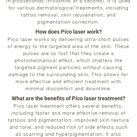
in picoseconds (trillionths of a second). It is used
for various dermatological treatments, including
tattoo removal, skin rejuvenation, and
pigmentation correction.
How does Pico laser work?
Pico laser works by delivering ultra-short pulses
of energy to the targeted area of the skin. These
pulses are so fast that they create a
photomechanical effect, which shatters the
targeted pigment particles without causing
damage to the surrounding skin. This allows for
more effective and efficient treatment with
minimal discomfort and downtime.
What are the benefits of Pico laser treatment?
Pico laser treatment offers several benefits,
including faster and more effective removal of
tattoos and pigmentation, improved skin texture
and tone, and reduced risk of side effects such
as scarring and hyperpigmentation. It also