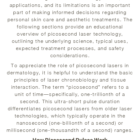
applications, and its limitations is an important
part of making informed decisions regarding
personal skin care and aesthetic treatments. The
following sections provide an educational
overview of picosecond laser technology,
outlining the underlying science, typical uses,
expected treatment processes, and safety
considerations.
To appreciate the role of picosecond lasers in
dermatology, it is helpful to understand the basic
principles of laser chronobiology and tissue
interaction. The term “picosecond” refers to a
unit of time—specifically, one-trillionth of a
second. This ultra-short pulse duration
differentiates picosecond lasers from older laser
technologies, which typically operate in the
nanosecond (one-billionth of a second) or
millisecond (one-thousandth of a second) ranges.