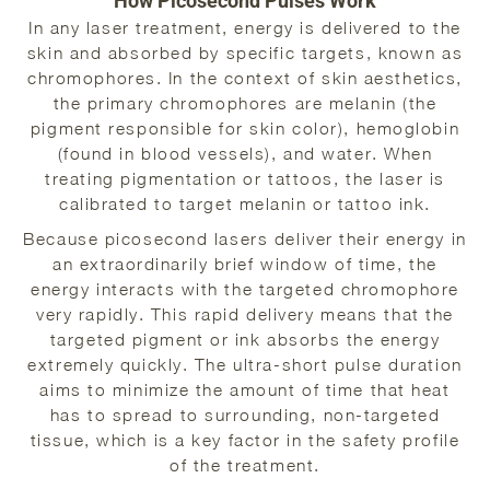
How Picosecond Pulses Work
In any laser treatment, energy is delivered to the
skin and absorbed by specific targets, known as
chromophores. In the context of skin aesthetics,
the primary chromophores are melanin (the
pigment responsible for skin color), hemoglobin
(found in blood vessels), and water. When
treating pigmentation or tattoos, the laser is
calibrated to target melanin or tattoo ink.
Because picosecond lasers deliver their energy in
an extraordinarily brief window of time, the
energy interacts with the targeted chromophore
very rapidly. This rapid delivery means that the
targeted pigment or ink absorbs the energy
extremely quickly. The ultra-short pulse duration
aims to minimize the amount of time that heat
has to spread to surrounding, non-targeted
tissue, which is a key factor in the safety profile
of the treatment.