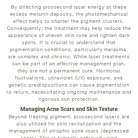
By directing picosecond laser energy at these
excess melanin deposits, the photomechanical
effect helps to shatter the pigment clusters.
Consequently, the treatment may help reduce the
appearance of uneven skin tone and lighten dark
spots. It is crucial to understand that
pigmentation conditions, particularly melasma,
are complex and chronic. While laser treatments
can be part of an effective management plan,
they are not a permanent cure. Hormonal
fluctuations, ultraviolet (UV) exposure, and
genetic predispositions can cause pigmentation
to return, necessitating ongoing maintenance and
rigorous sun protection.
Managing Acne Scars and Skin Texture
Beyond treating pigment, picosecond lasers are
also utilized for skin revitalization and the
management of atrophic acne scars (depressed
scars). This is typically achieved using