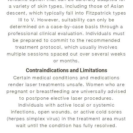
a variety of skin types, including those of Asian
descent, which typically fall into Fitzpatrick types
III to V. However, suitability can only be
determined on a case-by-case basis through a
professional clinical evaluation. Individuals must
be prepared to commit to the recommended
treatment protocol, which usually involves
multiple sessions spaced out over several weeks
or months.
Contraindications and Limitations
Certain medical conditions and medications
render laser treatments unsafe. Women who are
pregnant or breastfeeding are universally advised
to postpone elective laser procedures.
Individuals with active local or systemic
infections, open wounds, or active cold sores
(herpes simplex virus) in the treatment area must
wait until the condition has fully resolved.