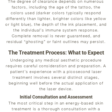
The degree of clearance depends on numerous
factors, including the age of the tattoo, the
colors used (darker colors typically respond
differently than lighter, brighter colors like yellow
or light blue), the depth of the ink placement, and
the individual’s immune system response.
Complete removal is never guaranteed, and
residual “ghosting” or faint outlines may persist.
The Treatment Process: What to Expect
Undergoing any medical aesthetic procedure
requires careful consideration and preparation. A
patient’s experience with a picosecond laser
treatment involves several distinct stages,
beginning well before the actual application of
the laser device.
Initial Consultation and Assessment
The most critical step in an energy-based skin
treatment is a thorough consultation with a