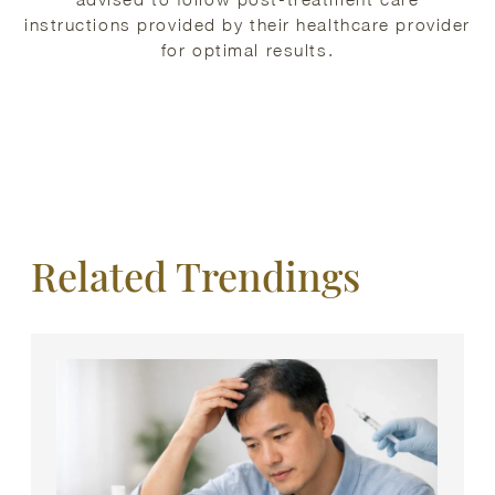
instructions provided by their healthcare provider
for optimal results.
Related Trendings