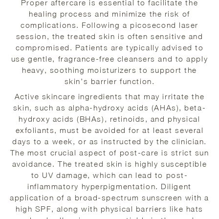
Proper aftercare is essential to facilitate the
healing process and minimize the risk of
complications. Following a picosecond laser
session, the treated skin is often sensitive and
compromised. Patients are typically advised to
use gentle, fragrance-free cleansers and to apply
heavy, soothing moisturizers to support the
skin’s barrier function.
Active skincare ingredients that may irritate the
skin, such as alpha-hydroxy acids (AHAs), beta-
hydroxy acids (BHAs), retinoids, and physical
exfoliants, must be avoided for at least several
days to a week, or as instructed by the clinician.
The most crucial aspect of post-care is strict sun
avoidance. The treated skin is highly susceptible
to UV damage, which can lead to post-
inflammatory hyperpigmentation. Diligent
application of a broad-spectrum sunscreen with a
high SPF, along with physical barriers like hats