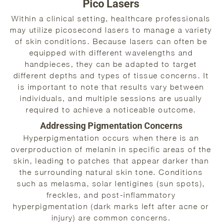
Pico Lasers
Within a clinical setting, healthcare professionals
may utilize picosecond lasers to manage a variety
of skin conditions. Because lasers can often be
equipped with different wavelengths and
handpieces, they can be adapted to target
different depths and types of tissue concerns. It
is important to note that results vary between
individuals, and multiple sessions are usually
required to achieve a noticeable outcome.
Addressing Pigmentation Concerns
Hyperpigmentation occurs when there is an
overproduction of melanin in specific areas of the
skin, leading to patches that appear darker than
the surrounding natural skin tone. Conditions
such as melasma, solar lentigines (sun spots),
freckles, and post-inflammatory
hyperpigmentation (dark marks left after acne or
injury) are common concerns.