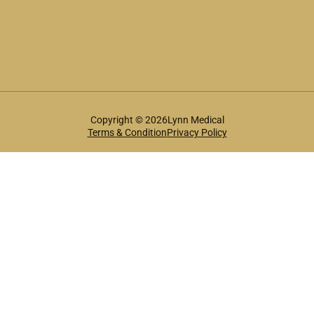
Copyright © 2026Lynn Medical
Terms & Condition
Privacy Policy