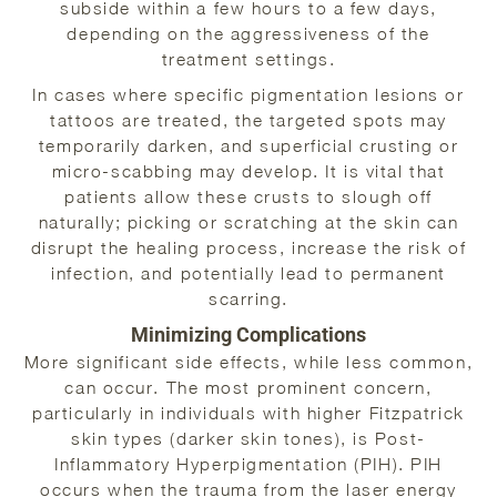
subside within a few hours to a few days,
depending on the aggressiveness of the
treatment settings.
In cases where specific pigmentation lesions or
tattoos are treated, the targeted spots may
temporarily darken, and superficial crusting or
micro-scabbing may develop. It is vital that
patients allow these crusts to slough off
naturally; picking or scratching at the skin can
disrupt the healing process, increase the risk of
infection, and potentially lead to permanent
scarring.
Minimizing Complications
More significant side effects, while less common,
can occur. The most prominent concern,
particularly in individuals with higher Fitzpatrick
skin types (darker skin tones), is Post-
Inflammatory Hyperpigmentation (PIH). PIH
occurs when the trauma from the laser energy