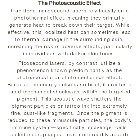
The Photoacoustic Effect
Traditional nanosecond lasers rely heavily on a
photothermal effect, meaning they primarily
generate heat to break down their target. While
effective, this localized heat can sometimes lead
to thermal damage in the surrounding skin,
increasing the risk of adverse effects, particularly
in individuals with darker skin tones.
Picosecond lasers, by contrast, utilize a
phenomenon known predominantly as the
photoacoustic or photomechanical effect.
Because the energy pulse is so brief, it creates a
rapid mechanical shockwave within the targeted
pigment. This acoustic wave shatters the
pigment particles or tattoo ink into extremely
fine, dust-like fragments. Once the pigment is
reduced to these minuscule particles, the body’s
immune system—specifically, scavenger cells
called macrophages—can more readily absorb