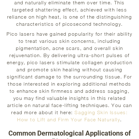
and naturally eliminate them over time. This
targeted shattering effect, achieved with less
reliance on high heat, is one of the distinguishing
characteristics of picosecond technology.
Pico lasers have gained popularity for their ability
to treat various skin concerns, including
pigmentation, acne scars, and overall skin
rejuvenation. By delivering ultra-short pulses of
energy, pico lasers stimulate collagen production
and promote skin healing without causing
significant damage to the surrounding tissue. For
those interested in exploring additional methods
to enhance skin firmness and address sagging,
you may find valuable insights in this related
article on natural face-lifting techniques. You can
read more about it here:
Sagging Skin Issues:
How to Lift and Firm Your Face Naturally
.
Common Dermatological Applications of