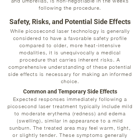
and umbrellas, is non-negotiable in the weeks
following the procedure.
Safety, Risks, and Potential Side Effects
While picosecond laser technology is generally
considered to have a favorable safety profile
compared to older, more heat-intensive
modalities, it is unequivocally a medical
procedure that carries inherent risks. A
comprehensive understanding of these potential
side effects is necessary for making an informed
choice.
Common and Temporary Side Effects
Expected responses immediately following a
picosecond laser treatment typically include mild
to moderate erythema (redness) and edema
(swelling), similar in appearance to a mild
sunburn. The treated area may feel warm, tight,
or slightly tender. These symptoms generally