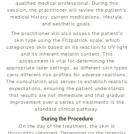
qualified medical professional. During this
session, the practitioner will review the patient’s
medical history, current medications, lifestyle,
and aesthetic goals.
The practitioner will also assess the patient’s
skin type using the Fitzpatrick scale, which
categorizes skin based on its reaction to UV light
and its inherent melanin content. This
assessment is vital for determining the
appropriate laser settings, as different skin types
carry different risk profiles for adverse reactions.
The consultation also serves to establish realistic
expectations, ensuring the patient understands
that results are not immediate and that gradual
improvement over a series of treatments is the
standard clinical pathway.
During the Procedure
On the day of the treatment, the skin is
thoroughly cleansed. Depending on the intensity