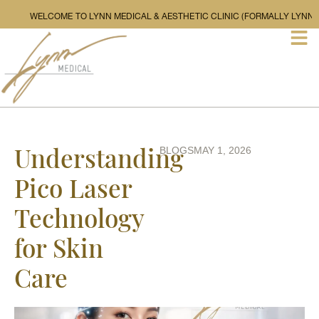
WELCOME TO LYNN MEDICAL & AESTHETIC CLINIC (FOR
Understanding
BLOGS
MAY 1, 2026
Pico Laser
Technology
for Skin
Care