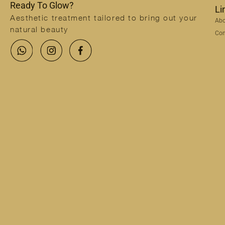
Ready To Glow?
Li
Aesthetic treatment tailored to bring out your
Abo
natural beauty
Con