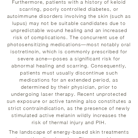
Furthermore, patients with a history of keloid
scarring, poorly controlled diabetes, or
autoimmune disorders involving the skin (such as
lupus) may not be suitable candidates due to
unpredictable wound healing and an increased
risk of complications. The concurrent use of
photosensitizing medications—most notably oral
isotretinoin, which is commonly prescribed for
severe acne—poses a significant risk for
abnormal healing and scarring. Consequently,
patients must usually discontinue such
medications for an extended period, as
determined by their physician, prior to
undergoing laser therapy. Recent unprotected
sun exposure or active tanning also constitutes a
strict contraindication, as the presence of newly
stimulated active melanin wildly increases the
risk of thermal injury and PIH.
The landscape of energy-based skin treatments