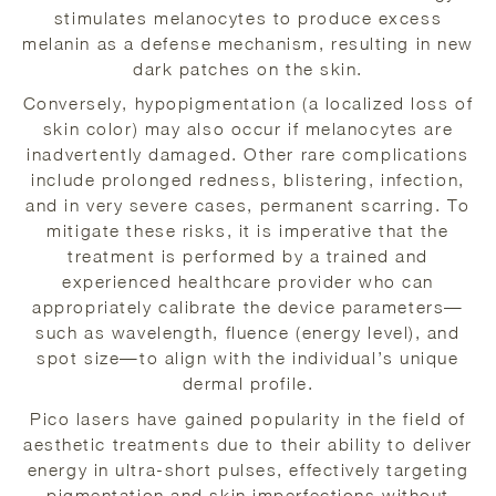
stimulates melanocytes to produce excess
melanin as a defense mechanism, resulting in new
dark patches on the skin.
Conversely, hypopigmentation (a localized loss of
skin color) may also occur if melanocytes are
inadvertently damaged. Other rare complications
include prolonged redness, blistering, infection,
and in very severe cases, permanent scarring. To
mitigate these risks, it is imperative that the
treatment is performed by a trained and
experienced healthcare provider who can
appropriately calibrate the device parameters—
such as wavelength, fluence (energy level), and
spot size—to align with the individual’s unique
dermal profile.
Pico lasers have gained popularity in the field of
aesthetic treatments due to their ability to deliver
energy in ultra-short pulses, effectively targeting
pigmentation and skin imperfections without