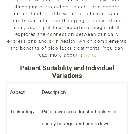
damaging surrounding tissue. For a deeper
understanding of how our facial expression
habits can influence the aging process of our
skin, you might find this article insightful. It
explores the connection between our daily
expressions and skin health, which complements
the benefits of pico laser treatments. You can
read more about it
here
.
Patient Suitability and Individual
Variations
Aspect
Description
Technology
Pico laser uses ultra-short pulses of
energy to target and break down