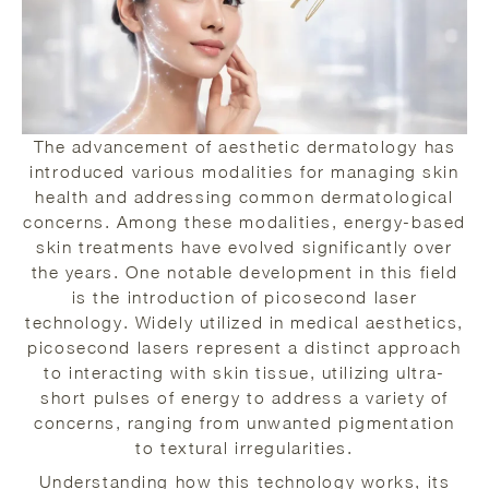
The advancement of aesthetic dermatology has
introduced various modalities for managing skin
health and addressing common dermatological
concerns. Among these modalities, energy-based
skin treatments have evolved significantly over
the years. One notable development in this field
is the introduction of picosecond laser
technology. Widely utilized in medical aesthetics,
picosecond lasers represent a distinct approach
to interacting with skin tissue, utilizing ultra-
short pulses of energy to address a variety of
concerns, ranging from unwanted pigmentation
to textural irregularities.
Understanding how this technology works, its