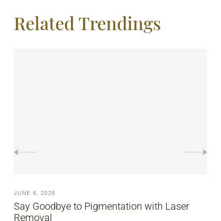
Related Trendings
JUNE 6, 2026
Pigmentation Laser Treatment Explained