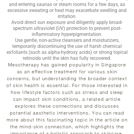
and entering saunas or steam rooms for a few days, as
excessive sweating or heat may exacerbate swelling and
irritation.
Avoid direct sun exposure and diligently apply broad-
spectrum ultraviolet (UV) protection to prevent post-
inflammatory hyperpigmentation.
Use gentle, non-active cleansers and moisturizers,
temporarily discontinuing the use of harsh chemical
exfoliants (such as alpha-hydroxy acids) or strong topical
retinoids until the skin has fully recovered.
Mesotherapy has gained popularity in Singapore
as an effective treatment for various skin
concerns, but understanding the broader context
of skin health is essential. For those interested in
how lifestyle factors such as stress and sleep
can impact skin conditions, a related article
explores these connections and discusses
potential aesthetic interventions. You can read
more about this fascinating topic in the article on
the mind-skin connection, which highlights the
importance of a holistic approach to skincare.