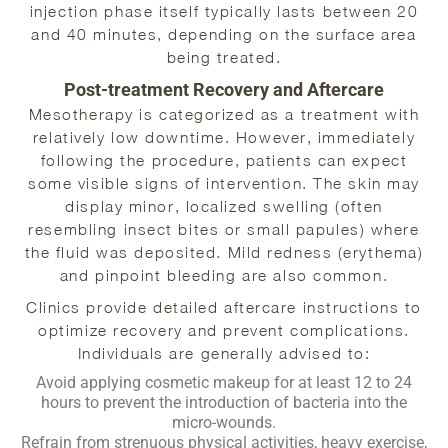
injection phase itself typically lasts between 20
and 40 minutes, depending on the surface area
being treated.
Post-treatment Recovery and Aftercare
Mesotherapy is categorized as a treatment with
relatively low downtime. However, immediately
following the procedure, patients can expect
some visible signs of intervention. The skin may
display minor, localized swelling (often
resembling insect bites or small papules) where
the fluid was deposited. Mild redness (erythema)
and pinpoint bleeding are also common.
Clinics provide detailed aftercare instructions to
optimize recovery and prevent complications.
Individuals are generally advised to:
Avoid applying cosmetic makeup for at least 12 to 24
hours to prevent the introduction of bacteria into the
micro-wounds.
Refrain from strenuous physical activities, heavy exercise,