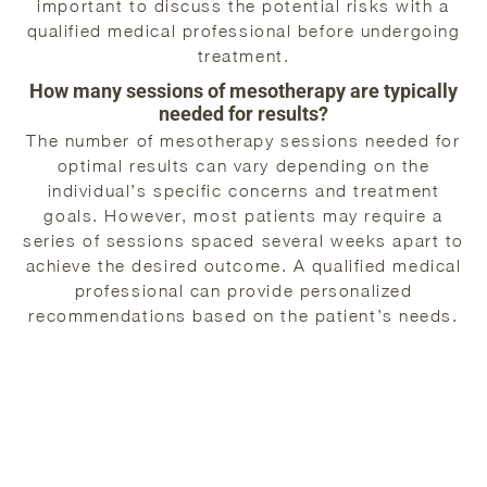
important to discuss the potential risks with a
qualified medical professional before undergoing
treatment.
How many sessions of mesotherapy are typically
needed for results?
The number of mesotherapy sessions needed for
optimal results can vary depending on the
individual’s specific concerns and treatment
goals. However, most patients may require a
series of sessions spaced several weeks apart to
achieve the desired outcome. A qualified medical
professional can provide personalized
recommendations based on the patient’s needs.