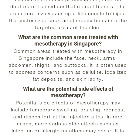
doctors or trained aesthetic practitioners. The
procedure involves using a fine needle to inject
the customized cocktail of medications into the
targeted areas of the skin.
What are the common areas treated with
mesotherapy in Singapore?
Common areas treated with mesotherapy in
Singapore include the face, neck, arms,
abdomen, thighs, and buttocks. It is often used
to address concerns such as cellulite, localized
fat deposits, and skin laxity.
What are the potential side effects of
mesotherapy?
Potential side effects of mesotherapy may
include temporary swelling, bruising, redness,
and discomfort at the injection sites. In rare
cases, more serious side effects such as
infection or allergic reactions may occur. It is