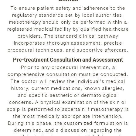
To ensure patient safety and adherence to the
regulatory standards set by local authorities,
mesotherapy should only be performed within a
registered medical facility by qualified healthcare
providers. The standard clinical pathway
incorporates thorough assessment, precise
procedural techniques, and supportive aftercare.
Pre-treatment Consultation and Assessment
Prior to any procedural intervention, a
comprehensive consultation must be conducted.
The doctor will review the individual’s medical
history, current medications, known allergies,
and specific aesthetic or dermatological
concerns. A physical examination of the skin or
scalp is performed to ascertain if mesotherapy is
the most medically appropriate intervention.
During this phase, the customized formulation is
determined, and a discussion regarding the