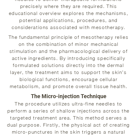
precisely where they are required. This
educational overview explores the mechanisms,
potential applications, procedures, and
considerations associated with mesotherapy.
The fundamental principle of mesotherapy relies
on the combination of minor mechanical
stimulation and the pharmacological delivery of
active ingredients. By introducing specifically
formulated solutions directly into the dermal
layer, the treatment aims to support the skin’s
biological functions, encourage cellular
metabolism, and promote overall tissue health.
The Micro-injection Technique
The procedure utilizes ultra-fine needles to
perform a series of shallow injections across the
targeted treatment area. This method serves a
dual purpose. Firstly, the physical act of creating
micro-punctures in the skin triggers a natural