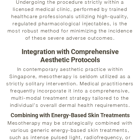
Undergoing the procedure strictly within a
licensed medical clinic, performed by trained
healthcare professionals utilizing high-quality,
regulated pharmacological injectables, is the
most robust method for minimizing the incidence
of these severe adverse outcomes.
Integration with Comprehensive
Aesthetic Protocols
In contemporary aesthetic practice within
Singapore, mesotherapy is seldom utilized as a
strictly solitary intervention. Medical practitioners
frequently incorporate it into a comprehensive,
multi-modal treatment strategy tailored to the
individual’s overall dermal health requirements.
Combining with Energy-Based Skin Treatments
Mesotherapy may be strategically combined with
various generic energy-based skin treatments,
such as intense pulsed light, radiofrequency, or