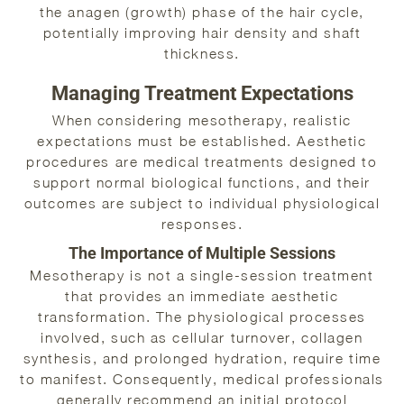
the anagen (growth) phase of the hair cycle,
potentially improving hair density and shaft
thickness.
Managing Treatment Expectations
When considering mesotherapy, realistic
expectations must be established. Aesthetic
procedures are medical treatments designed to
support normal biological functions, and their
outcomes are subject to individual physiological
responses.
The Importance of Multiple Sessions
Mesotherapy is not a single-session treatment
that provides an immediate aesthetic
transformation. The physiological processes
involved, such as cellular turnover, collagen
synthesis, and prolonged hydration, require time
to manifest. Consequently, medical professionals
generally recommend an initial protocol