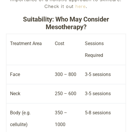
Check it out
here
.
Suitability: Who May Consider
Mesotherapy?
Treatment Area
Cost
Sessions
Required
Face
300 – 800
3-5 sessions
Neck
250 – 600
3-5 sessions
Body (e.g.
350 –
5-8 sessions
cellulite)
1000