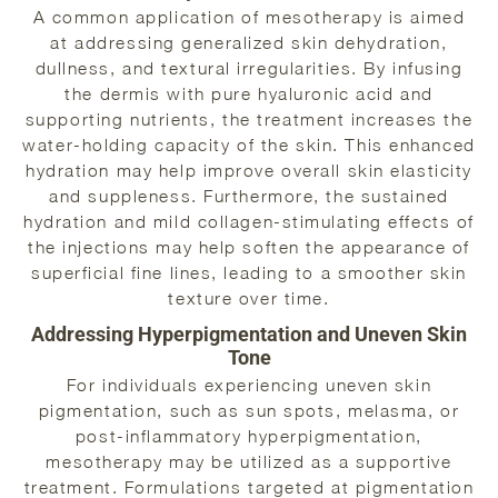
A common application of mesotherapy is aimed
at addressing generalized skin dehydration,
dullness, and textural irregularities. By infusing
the dermis with pure hyaluronic acid and
supporting nutrients, the treatment increases the
water-holding capacity of the skin. This enhanced
hydration may help improve overall skin elasticity
and suppleness. Furthermore, the sustained
hydration and mild collagen-stimulating effects of
the injections may help soften the appearance of
superficial fine lines, leading to a smoother skin
texture over time.
Addressing Hyperpigmentation and Uneven Skin
Tone
For individuals experiencing uneven skin
pigmentation, such as sun spots, melasma, or
post-inflammatory hyperpigmentation,
mesotherapy may be utilized as a supportive
treatment. Formulations targeted at pigmentation