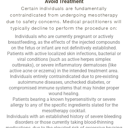
Avoid Treatment
Certain individuals are fundamentally
contraindicated from undergoing mesotherapy
due to safety concerns. Medical practitioners will
typically decline to perform the procedure on:
Individuals who are currently pregnant or actively
breastfeeding, as the effects of the injected compounds
on the fetus or infant are not definitively established.
Patients with active localized skin infections, bacterial or
viral conditions (such as active herpes simplex
outbreaks), or severe inflammatory dermatoses (like
active acne or eczema) in the intended treatment area.
Individuals entirely contraindicated due to pre-existing
autoimmune diseases, unchecked diabetes, or
compromised immune systems that may hinder proper
wound healing.
Patients bearing a known hypersensitivity or severe
allergy to any of the specific ingredients slated for the
mesotherapy cocktail.
Individuals with an established history of severe bleeding
disorders or those currently taking blood-thinning
medications, due to the elevated risk of excessive bruising