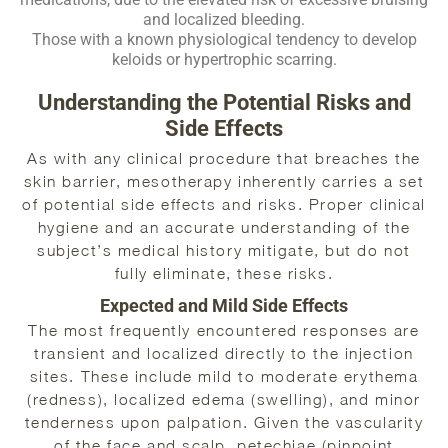
and localized bleeding.
Those with a known physiological tendency to develop
keloids or hypertrophic scarring.
Understanding the Potential Risks and
Side Effects
As with any clinical procedure that breaches the
skin barrier, mesotherapy inherently carries a set
of potential side effects and risks. Proper clinical
hygiene and an accurate understanding of the
subject’s medical history mitigate, but do not
fully eliminate, these risks.
Expected and Mild Side Effects
The most frequently encountered responses are
transient and localized directly to the injection
sites. These include mild to moderate erythema
(redness), localized edema (swelling), and minor
tenderness upon palpation. Given the vascularity
of the face and scalp, petechiae (pinpoint