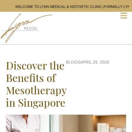
WELCOME TO LYNN MEDICAL & AESTHETIC CLINIC (F
Discover the
BLOGS
APRIL 29, 2026
Benefits of
Mesotherapy
in Singapore