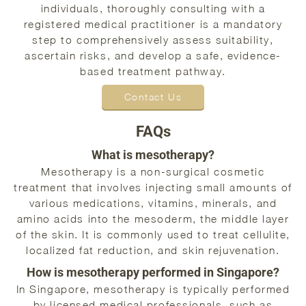
individuals, thoroughly consulting with a
registered medical practitioner is a mandatory
step to comprehensively assess suitability,
ascertain risks, and develop a safe, evidence-
based treatment pathway.
Contact Us
FAQs
What is mesotherapy?
Mesotherapy is a non-surgical cosmetic
treatment that involves injecting small amounts of
various medications, vitamins, minerals, and
amino acids into the mesoderm, the middle layer
of the skin. It is commonly used to treat cellulite,
localized fat reduction, and skin rejuvenation.
How is mesotherapy performed in Singapore?
In Singapore, mesotherapy is typically performed
by licensed medical professionals, such as