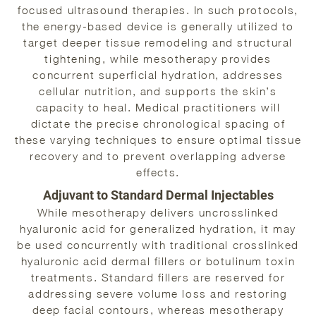
focused ultrasound therapies. In such protocols,
the energy-based device is generally utilized to
target deeper tissue remodeling and structural
tightening, while mesotherapy provides
concurrent superficial hydration, addresses
cellular nutrition, and supports the skin’s
capacity to heal. Medical practitioners will
dictate the precise chronological spacing of
these varying techniques to ensure optimal tissue
recovery and to prevent overlapping adverse
effects.
Adjuvant to Standard Dermal Injectables
While mesotherapy delivers uncrosslinked
hyaluronic acid for generalized hydration, it may
be used concurrently with traditional crosslinked
hyaluronic acid dermal fillers or botulinum toxin
treatments. Standard fillers are reserved for
addressing severe volume loss and restoring
deep facial contours, whereas mesotherapy