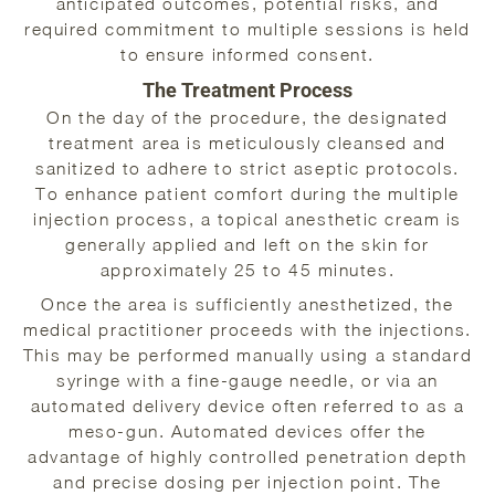
anticipated outcomes, potential risks, and
required commitment to multiple sessions is held
to ensure informed consent.
The Treatment Process
On the day of the procedure, the designated
treatment area is meticulously cleansed and
sanitized to adhere to strict aseptic protocols.
To enhance patient comfort during the multiple
injection process, a topical anesthetic cream is
generally applied and left on the skin for
approximately 25 to 45 minutes.
Once the area is sufficiently anesthetized, the
medical practitioner proceeds with the injections.
This may be performed manually using a standard
syringe with a fine-gauge needle, or via an
automated delivery device often referred to as a
meso-gun. Automated devices offer the
advantage of highly controlled penetration depth
and precise dosing per injection point. The