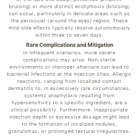
bruising) or more distinct ecchymosis (bruising)
can occur, particularly in delicate areas such as
the periocular (around the eyes) region. These
mild side effects typically resolve autonomously
within three to seven days.
Rare Complications and Mitigation
In infrequent scenarios, more severe
complications may arise. Non-sterile
environments or improper aftercare can lead to
bacterial infections at the injection sites. Allergic
reactions, ranging from localized contact
dermatitis to, in excessively rare circumstances,
systemic anaphylaxis resulting from
hypersensitivity to a specific ingredient, are a
clinical possibility. Furthermore, inappropriate
injection depth or excessive dosage might lead
to the formation of localized nodules,
granulomas, or prolonged textural irregularities.