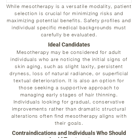
While mesotherapy is a versatile modality, patient
selection is crucial for minimizing risks and
maximizing potential benefits. Safety profiles and
individual specific medical backgrounds must
carefully be evaluated.
Ideal Candidates
Mesotherapy may be considered for adult
individuals who are noticing the initial signs of
skin aging, such as slight laxity, persistent
dryness, loss of natural radiance, or superficial
textual deterioration. It is also an option for
those seeking a supportive approach to
managing early stages of hair thinning.
Individuals looking for gradual, conservative
improvements rather than dramatic structural
alterations often find mesotherapy aligns with
their goals.
Contraindications and Individuals Who Should