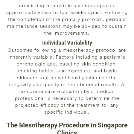
consisting of multiple sessions spaced
approximately two to four weeks apart. Following
the completion of the primary protocol, periodic
maintenance sessions may be advised to sustain
the improvements.
Individual Variability
Outcomes following a mesotherapy protocol are
inherently variable. Factors including a patient’s
chronologic age, baseline skin condition,
smoking habits, sun exposure, and basic
skincare routine will heavily influence the
longevity and quality of the observed results. A
comprehensive evaluation by a medical
professional is necessary to determine the
projected efficacy of the treatment for any
specific individual.
The Mesotherapy Procedure in Singapore
Clinics