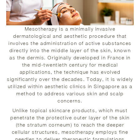
Mesotherapy is a minimally invasive
dermatological and aesthetic procedure that
involves the administration of active substances
directly into the middle layer of the skin, known
as the dermis. Originally developed in France in
the mid-twentieth century for medical
applications, the technique has evolved
significantly over the decades. Today, it is widely
utilized within aesthetic clinics in Singapore as a
method to address various skin and scalp
concerns.
Unlike topical skincare products, which must
penetrate the protective outer layer of the skin
(the stratum corneum) to reach the deeper
cellular structures, mesotherapy employs fine
needles to deliver therapeutic formulations