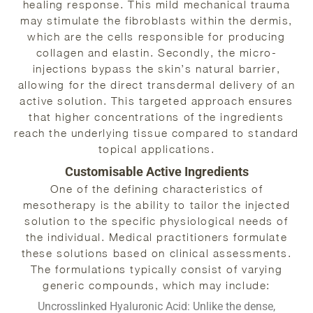
healing response. This mild mechanical trauma
may stimulate the fibroblasts within the dermis,
which are the cells responsible for producing
collagen and elastin. Secondly, the micro-
injections bypass the skin’s natural barrier,
allowing for the direct transdermal delivery of an
active solution. This targeted approach ensures
that higher concentrations of the ingredients
reach the underlying tissue compared to standard
topical applications.
Customisable Active Ingredients
One of the defining characteristics of
mesotherapy is the ability to tailor the injected
solution to the specific physiological needs of
the individual. Medical practitioners formulate
these solutions based on clinical assessments.
The formulations typically consist of varying
generic compounds, which may include:
Uncrosslinked Hyaluronic Acid:
Unlike the dense,