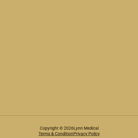
Copyright © 2026Lynn Medical
Terms & Condition
Privacy Policy