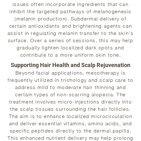
issues often incorporate ingredients that can
inhibit the targeted pathways of melanogenesis
(melanin production). Subdermal delivery of
certain antioxidants and brightening agents can
assist in regulating melanin transfer to the skin’s
surface. Over a series of sessions, this may help
gradually lighten localized dark spots and
contribute to a more uniform skin tone.
Supporting Hair Health and Scalp Rejuvenation
Beyond facial applications, mesotherapy is
frequently utilized in trichology and scalp care to
address mild to moderate hair thinning and
certain types of non-scarring alopecia. The
treatment involves micro-injections directly into
the scalp tissues surrounding the hair follicles.
The aim is to enhance localized microcirculation
and deliver essential vitamins, amino acids, and
specific peptides directly to the dermal papilla.
This enhanced nutrient delivery may help prolong