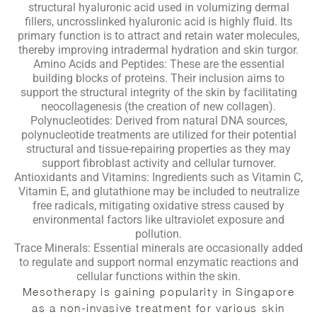
structural hyaluronic acid used in volumizing dermal
fillers, uncrosslinked hyaluronic acid is highly fluid. Its
primary function is to attract and retain water molecules,
thereby improving intradermal hydration and skin turgor.
Amino Acids and Peptides:
These are the essential
building blocks of proteins. Their inclusion aims to
support the structural integrity of the skin by facilitating
neocollagenesis (the creation of new collagen).
Polynucleotides:
Derived from natural DNA sources,
polynucleotide treatments are utilized for their potential
structural and tissue-repairing properties as they may
support fibroblast activity and cellular turnover.
Antioxidants and Vitamins:
Ingredients such as Vitamin C,
Vitamin E, and glutathione may be included to neutralize
free radicals, mitigating oxidative stress caused by
environmental factors like ultraviolet exposure and
pollution.
Trace Minerals:
Essential minerals are occasionally added
to regulate and support normal enzymatic reactions and
cellular functions within the skin.
Mesotherapy is gaining popularity in Singapore
as a non-invasive treatment for various skin