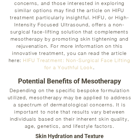
concerns, and those interested in exploring
similar options may find the article on HIFU
treatment particularly insightful. HIFU, or High-
Intensity Focused Ultrasound, offers a non-
surgical face-lifting solution that complements
mesotherapy by promoting skin tightening and
rejuvenation. For more information on this
innovative treatment, you can read the article
here:
HIFU Treatment: Non-Surgical Face Lifting
for a Youthful Look
.
Potential Benefits of Mesotherapy
Depending on the specific bespoke formulation
utilized, mesotherapy may be applied to address
a spectrum of dermatological concerns. It is
important to note that results vary between
individuals based on their inherent skin quality,
age, genetics, and lifestyle factors.
Skin Hydration and Texture