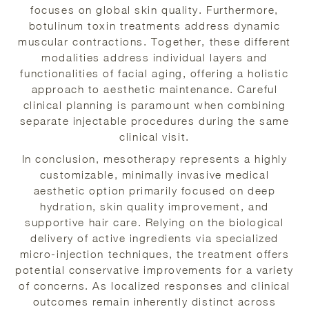
focuses on global skin quality. Furthermore,
botulinum toxin treatments address dynamic
muscular contractions. Together, these different
modalities address individual layers and
functionalities of facial aging, offering a holistic
approach to aesthetic maintenance. Careful
clinical planning is paramount when combining
separate injectable procedures during the same
clinical visit.
In conclusion, mesotherapy represents a highly
customizable, minimally invasive medical
aesthetic option primarily focused on deep
hydration, skin quality improvement, and
supportive hair care. Relying on the biological
delivery of active ingredients via specialized
micro-injection techniques, the treatment offers
potential conservative improvements for a variety
of concerns. As localized responses and clinical
outcomes remain inherently distinct across