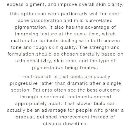
excess pigment, and improve overall skin clarity.
This option can work particularly well for post-
acne discoloration and mild sun-related
pigmentation. It also has the advantage of
improving texture at the same time, which
matters for patients dealing with both uneven
tone and rough skin quality. The strength and
formulation should be chosen carefully based on
skin sensitivity, skin tone, and the type of
pigmentation being treated.
The trade-off is that peels are usually
progressive rather than dramatic after a single
session. Patients often see the best outcome
through a series of treatments spaced
appropriately apart. That slower build can
actually be an advantage for people who prefer a
gradual, polished improvement instead of
obvious downtime.