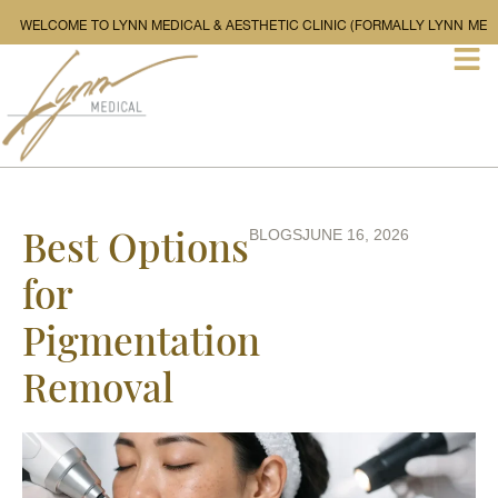
WELCOME TO LYNN MEDICAL & AESTHETIC CLINIC (FORMALL
Best Options
BLOGS
JUNE 16, 2026
for
Pigmentation
Removal