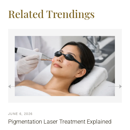
Related Trendings
JUNE 6, 2026
How to Treat Acne Scars Effectively