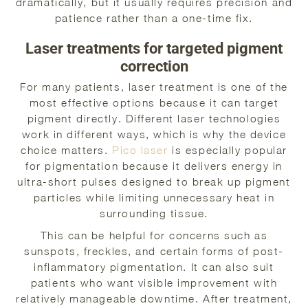
dramatically, but it usually requires precision and
patience rather than a one-time fix.
Laser treatments for targeted pigment
correction
For many patients, laser treatment is one of the
most effective options because it can target
pigment directly. Different laser technologies
work in different ways, which is why the device
choice matters.
Pico laser
is especially popular
for pigmentation because it delivers energy in
ultra-short pulses designed to break up pigment
particles while limiting unnecessary heat in
surrounding tissue.
This can be helpful for concerns such as
sunspots, freckles, and certain forms of post-
inflammatory pigmentation. It can also suit
patients who want visible improvement with
relatively manageable downtime. After treatment,