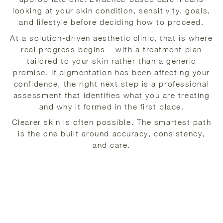
looking at your skin condition, sensitivity, goals,
and lifestyle before deciding how to proceed.
At a solution-driven aesthetic clinic, that is where
real progress begins – with a treatment plan
tailored to your skin rather than a generic
promise. If pigmentation has been affecting your
confidence, the right next step is a professional
assessment that identifies what you are treating
and why it formed in the first place.
Clearer skin is often possible. The smartest path
is the one built around accuracy, consistency,
and care.