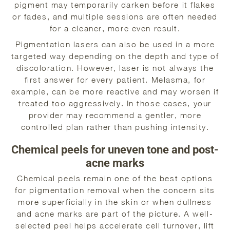
pigment may temporarily darken before it flakes
or fades, and multiple sessions are often needed
for a cleaner, more even result.
Pigmentation lasers can also be used in a more
targeted way depending on the depth and type of
discoloration. However, laser is not always the
first answer for every patient. Melasma, for
example, can be more reactive and may worsen if
treated too aggressively. In those cases, your
provider may recommend a gentler, more
controlled plan rather than pushing intensity.
Chemical peels for uneven tone and post-
acne marks
Chemical peels remain one of the best options
for pigmentation removal when the concern sits
more superficially in the skin or when dullness
and acne marks are part of the picture. A well-
selected peel helps accelerate cell turnover, lift