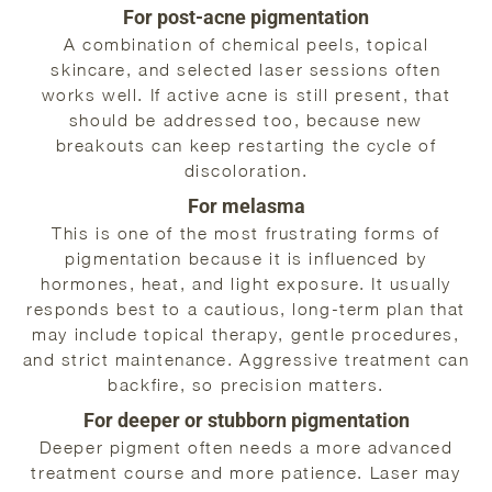
For post-acne pigmentation
A combination of chemical peels, topical
skincare, and selected laser sessions often
works well. If active acne is still present, that
should be addressed too, because new
breakouts can keep restarting the cycle of
discoloration.
For melasma
This is one of the most frustrating forms of
pigmentation because it is influenced by
hormones, heat, and light exposure. It usually
responds best to a cautious, long-term plan that
may include topical therapy, gentle procedures,
and strict maintenance. Aggressive treatment can
backfire, so precision matters.
For deeper or stubborn pigmentation
Deeper pigment often needs a more advanced
treatment course and more patience. Laser may