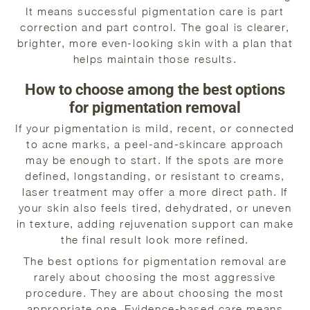
It means successful pigmentation care is part
correction and part control. The goal is clearer,
brighter, more even-looking skin with a plan that
helps maintain those results.
How to choose among the best options
for pigmentation removal
If your pigmentation is mild, recent, or connected
to acne marks, a peel-and-skincare approach
may be enough to start. If the spots are more
defined, longstanding, or resistant to creams,
laser treatment may offer a more direct path. If
your skin also feels tired, dehydrated, or uneven
in texture, adding rejuvenation support can make
the final result look more refined.
The best options for pigmentation removal are
rarely about choosing the most aggressive
procedure. They are about choosing the most
appropriate one. Evidence-based care means