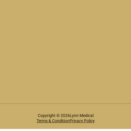
Copyright © 2026Lynn Medical
Terms & Condition
Privacy Policy