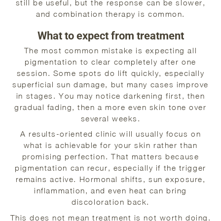
still be useful, but the response can be slower,
and combination therapy is common.
What to expect from treatment
The most common mistake is expecting all
pigmentation to clear completely after one
session. Some spots do lift quickly, especially
superficial sun damage, but many cases improve
in stages. You may notice darkening first, then
gradual fading, then a more even skin tone over
several weeks.
A results-oriented clinic will usually focus on
what is achievable for your skin rather than
promising perfection. That matters because
pigmentation can recur, especially if the trigger
remains active. Hormonal shifts, sun exposure,
inflammation, and even heat can bring
discoloration back.
This does not mean treatment is not worth doing.