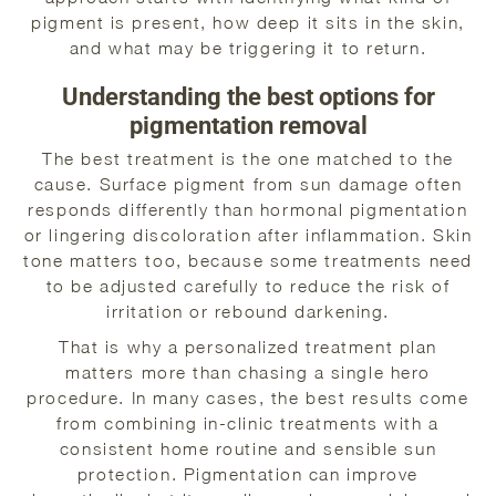
pigment is present, how deep it sits in the skin,
and what may be triggering it to return.
Understanding the best options for
pigmentation removal
The best treatment is the one matched to the
cause. Surface pigment from sun damage often
responds differently than hormonal pigmentation
or lingering discoloration after inflammation. Skin
tone matters too, because some treatments need
to be adjusted carefully to reduce the risk of
irritation or rebound darkening.
That is why a personalized treatment plan
matters more than chasing a single hero
procedure. In many cases, the best results come
from combining in-clinic treatments with a
consistent home routine and sensible sun
protection. Pigmentation can improve