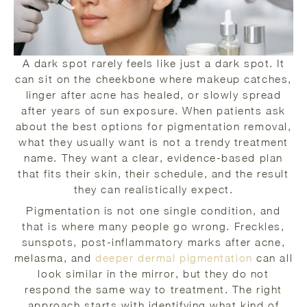
A dark spot rarely feels like just a dark spot. It
can sit on the cheekbone where makeup catches,
linger after acne has healed, or slowly spread
after years of sun exposure. When patients ask
about the best options for pigmentation removal,
what they usually want is not a trendy treatment
name. They want a clear, evidence-based plan
that fits their skin, their schedule, and the result
they can realistically expect.
Pigmentation is not one single condition, and
that is where many people go wrong. Freckles,
sunspots, post-inflammatory marks after acne,
melasma, and
deeper dermal pigmentation
can all
look similar in the mirror, but they do not
respond the same way to treatment. The right
approach starts with identifying what kind of