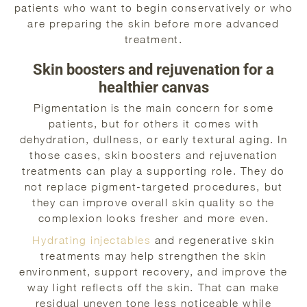
patients who want to begin conservatively or who
are preparing the skin before more advanced
treatment.
Skin boosters and rejuvenation for a
healthier canvas
Pigmentation is the main concern for some
patients, but for others it comes with
dehydration, dullness, or early textural aging. In
those cases, skin boosters and rejuvenation
treatments can play a supporting role. They do
not replace pigment-targeted procedures, but
they can improve overall skin quality so the
complexion looks fresher and more even.
Hydrating injectables
and regenerative skin
treatments may help strengthen the skin
environment, support recovery, and improve the
way light reflects off the skin. That can make
residual uneven tone less noticeable while