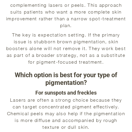
complementing lasers or peels. This approach
suits patients who want a more complete skin
improvement rather than a narrow spot-treatment
plan.
The key is expectation setting. If the primary
issue is stubborn brown pigmentation, skin
boosters alone will not remove it. They work best
as part of a broader strategy, not as a substitute
for pigment-focused treatment.
Which option is best for your type of
pigmentation?
For sunspots and freckles
Lasers are often a strong choice because they
can target concentrated pigment effectively.
Chemical peels may also help if the pigmentation
is more diffuse and accompanied by rough
texture or dull skin.