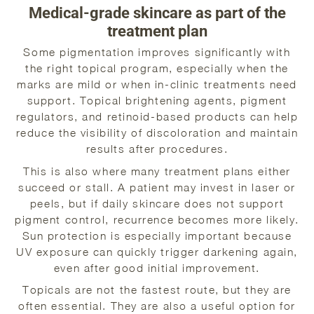
Medical-grade skincare as part of the
treatment plan
Some pigmentation improves significantly with
the right topical program, especially when the
marks are mild or when in-clinic treatments need
support. Topical brightening agents, pigment
regulators, and retinoid-based products can help
reduce the visibility of discoloration and maintain
results after procedures.
This is also where many treatment plans either
succeed or stall. A patient may invest in laser or
peels, but if daily skincare does not support
pigment control, recurrence becomes more likely.
Sun protection is especially important because
UV exposure can quickly trigger darkening again,
even after good initial improvement.
Topicals are not the fastest route, but they are
often essential. They are also a useful option for