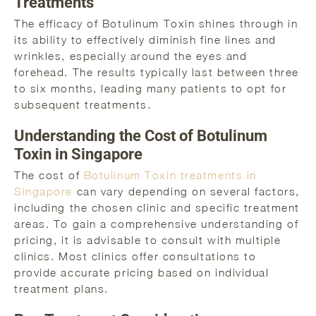
Treatments
The efficacy of Botulinum Toxin shines through in
its ability to effectively diminish fine lines and
wrinkles, especially around the eyes and
forehead. The results typically last between three
to six months, leading many patients to opt for
subsequent treatments.
Understanding the Cost of Botulinum
Toxin in Singapore
The cost of
Botulinum Toxin treatments in
Singapore
can vary depending on several factors,
including the chosen clinic and specific treatment
areas. To gain a comprehensive understanding of
pricing, it is advisable to consult with multiple
clinics. Most clinics offer consultations to
provide accurate pricing based on individual
treatment plans.