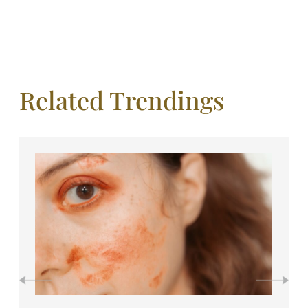
Related Trendings