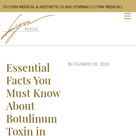
WELCOME TO LYNN MEDICAL & AESTHETIC CLINIC (FORMALLY LYNN MEDICA
Essential
BLOGS
MAY 18, 2024
Facts You
Must Know
About
Botulinum
Toxin in