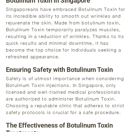
Botulinum Toxin in Singapore
Singaporeans have embraced Botulinum Toxin for
its incredible ability to smooth out wrinkles and
rejuvenate the skin. Made from botulinum toxin,
Botulinum Toxin temporarily paralyzes muscles,
resulting in a reduction of wrinkles. Thanks to its
quick results and minimal downtime, it has
become the top choice for individuals seeking a
refreshed appearance.
Ensuring Safety with Botulinum Toxin
Safety is of utmost importance when considering
Botulinum Toxin injections. In Singapore, only
licensed and well-trained medical professionals
are authorized to administer Botulinum Toxin.
Choosing a reputable clinic that adheres to strict
safety protocols is crucial for a safe procedure.
The Effectiveness of Botulinum Toxin