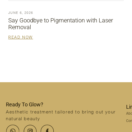
JUNE 6, 2026
Say Goodbye to Pigmentation with Laser
Removal
READ NOW
Ready To Glow?
Li
Aesthetic treatment tailored to bring out your
Abo
natural beauty
Con