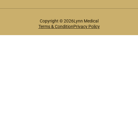
Copyright © 2026Lynn Medical
Terms & Condition
Privacy Policy