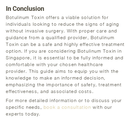
In Conclusion
Botulinum Toxin offers a viable solution for
individuals looking to reduce the signs of aging
without invasive surgery. With proper care and
guidance from a qualified provider, Botulinum
Toxin can be a safe and highly effective treatment
option. If you are considering Botulinum Toxin in
Singapore, it is essential to be fully informed and
comfortable with your chosen healthcare
provider. This guide aims to equip you with the
knowledge to make an informed decision,
emphasizing the importance of safety, treatment
effectiveness, and associated costs.
For more detailed information or to discuss your
specific needs,
book a consultation
with our
experts today.