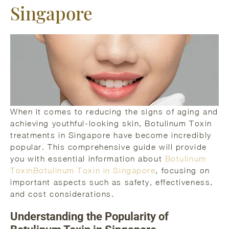
Singapore
When it comes to reducing the signs of aging and
achieving youthful-looking skin, Botulinum Toxin
treatments in Singapore have become incredibly
popular. This comprehensive guide will provide
you with essential information about
Botulinum
ToxinBotulinum Toxin in Singapore
, focusing on
important aspects such as safety, effectiveness,
and cost considerations.
Understanding the Popularity of