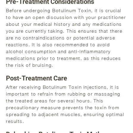
Pre-Treatment Considerations
Before undergoing Botulinum Toxin, it is crucial
to have an open discussion with your practitioner
about your medical history and any medications
you are currently taking. This ensures that there
are no contraindications or potential adverse
reactions. It is also recommended to avoid
alcohol consumption and anti-inflammatory
medications prior to treatment, as this reduces
the risk of bruising.
Post-Treatment Care
After receiving Botulinum Toxin injections, it is
important to refrain from rubbing or massaging
the treated areas for several hours. This
precautionary measure prevents the toxin from
spreading to adjacent muscles, ensuring optimal
results.