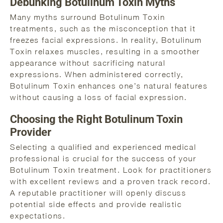
Debunking Botulinum Toxin Myths
Many myths surround Botulinum Toxin
treatments, such as the misconception that it
freezes facial expressions. In reality, Botulinum
Toxin relaxes muscles, resulting in a smoother
appearance without sacrificing natural
expressions. When administered correctly,
Botulinum Toxin enhances one’s natural features
without causing a loss of facial expression.
Choosing the Right Botulinum Toxin
Provider
Selecting a qualified and experienced medical
professional is crucial for the success of your
Botulinum Toxin treatment. Look for practitioners
with excellent reviews and a proven track record.
A reputable practitioner will openly discuss
potential side effects and provide realistic
expectations.