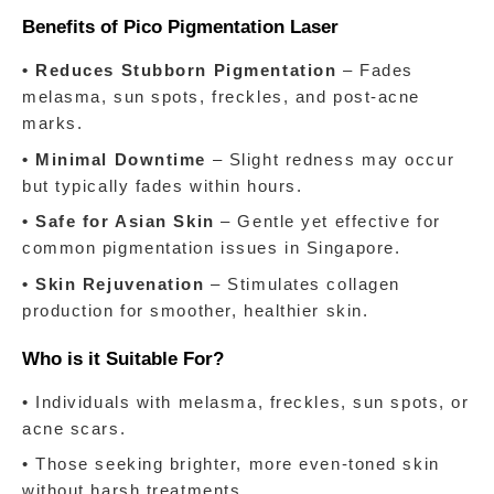
Benefits of Pico Pigmentation Laser
• Reduces Stubborn Pigmentation
 – Fades 
melasma, sun spots, freckles, and post-acne 
marks.
• Minimal Downtime
 – Slight redness may occur 
but typically fades within hours.
• Safe for Asian Skin
 – Gentle yet effective for 
common pigmentation issues in Singapore.
• Skin Rejuvenation
 – Stimulates collagen 
production for smoother, healthier skin.
Who is it Suitable For?
• Individuals with melasma, freckles, sun spots, or 
acne scars.
• Those seeking brighter, more even-toned skin 
without harsh treatments.