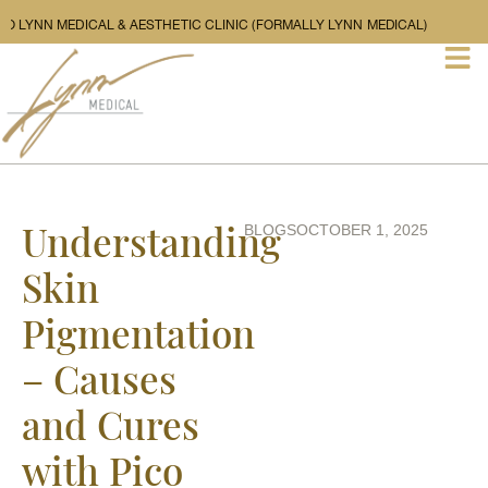
LCOME TO LYNN MEDICAL & AESTHETIC CLINIC (FORMALLY LYNN MEDICAL)
Understanding
BLOGS
OCTOBER 1, 2025
Skin
Pigmentation
– Causes
and Cures
with Pico