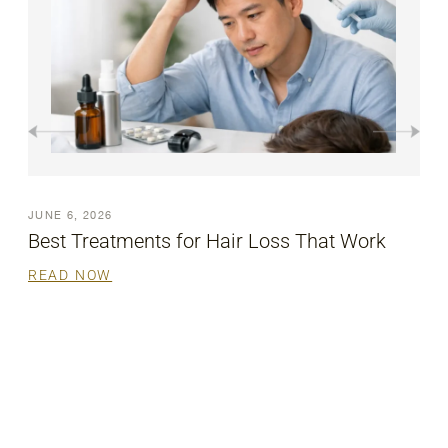
JUNE 6, 2026
Best Treatments for Hair Loss That Work
READ NOW