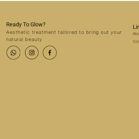
Ready To Glow?
Li
Aesthetic treatment tailored to bring out your
Abo
natural beauty
Con