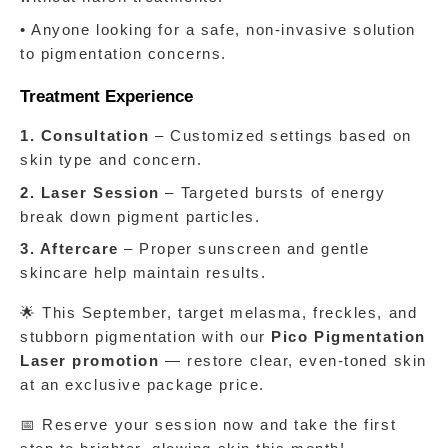
• Anyone looking for a safe, non-invasive solution 
to pigmentation concerns.
Treatment Experience
1. Consultation
 – Customized settings based on 
skin type and concern.
2. Laser Session
 – Targeted bursts of energy 
break down pigment particles.
3. Aftercare
 – Proper sunscreen and gentle 
skincare help maintain results.
🌟 This September, target melasma, freckles, and 
stubborn pigmentation with our 
Pico Pigmentation 
Laser promotion 
— restore clear, even-toned skin 
at an exclusive package price.
📅 Reserve your session now and take the first 