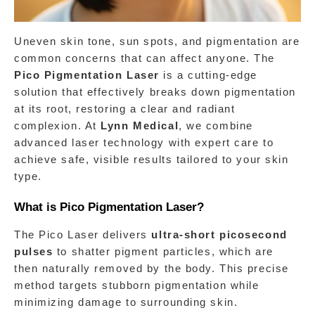
Uneven skin tone, sun spots, and pigmentation are 
common concerns that can affect anyone. The 
Pico Pigmentation Laser
 is a cutting-edge 
solution that effectively breaks down pigmentation 
at its root, restoring a clear and radiant 
complexion. At 
Lynn Medical
, we combine 
advanced laser technology with expert care to 
achieve safe, visible results tailored to your skin 
type.
What is Pico Pigmentation Laser?
The Pico Laser delivers 
ultra-short picosecond 
pulses
 to shatter pigment particles, which are 
then naturally removed by the body. This precise 
method targets stubborn pigmentation while 
minimizing damage to surrounding skin.