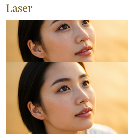
Laser