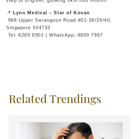
step to brighter, glowing skin this month!
📍 
Lynn Medical – Star of Kovan
 988 Upper Serangoon Road #01-38/39/40, 
Singapore 534733
 Tel: 6289 8901 | WhatsApp: 8809 7967
Related Trendings