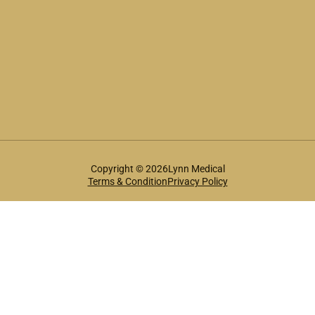
Copyright © 2026Lynn Medical
Terms & Condition
Privacy Policy