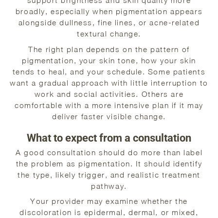
support brightness and skin quality more
broadly, especially when pigmentation appears
alongside dullness, fine lines, or acne-related
textural change.
The right plan depends on the pattern of
pigmentation, your skin tone, how your skin
tends to heal, and your schedule. Some patients
want a gradual approach with little interruption to
work and social activities. Others are
comfortable with a more intensive plan if it may
deliver faster visible change.
What to expect from a consultation
A good consultation should do more than label
the problem as pigmentation. It should identify
the type, likely trigger, and realistic treatment
pathway.
Your provider may examine whether the
discoloration is epidermal, dermal, or mixed,