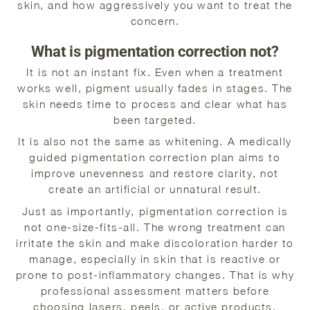
skin, and how aggressively you want to treat the
concern.
What is pigmentation correction not?
It is not an instant fix. Even when a treatment
works well, pigment usually fades in stages. The
skin needs time to process and clear what has
been targeted.
It is also not the same as whitening. A medically
guided pigmentation correction plan aims to
improve unevenness and restore clarity, not
create an artificial or unnatural result.
Just as importantly, pigmentation correction is
not one-size-fits-all. The wrong treatment can
irritate the skin and make discoloration harder to
manage, especially in skin that is reactive or
prone to post-inflammatory changes. That is why
professional assessment matters before
choosing lasers, peels, or active products.