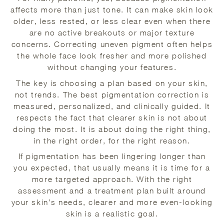
affects more than just tone. It can make skin look
older, less rested, or less clear even when there
are no active breakouts or major texture
concerns. Correcting uneven pigment often helps
the whole face look fresher and more polished
without changing your features.
The key is choosing a plan based on your skin,
not trends. The best pigmentation correction is
measured, personalized, and clinically guided. It
respects the fact that clearer skin is not about
doing the most. It is about doing the right thing,
in the right order, for the right reason.
If pigmentation has been lingering longer than
you expected, that usually means it is time for a
more targeted approach. With the right
assessment and a treatment plan built around
your skin’s needs, clearer and more even-looking
skin is a realistic goal.