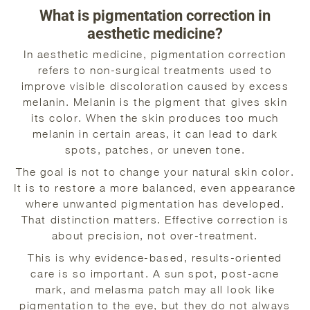
What is pigmentation correction in
aesthetic medicine?
In aesthetic medicine, pigmentation correction
refers to non-surgical treatments used to
improve visible discoloration caused by excess
melanin. Melanin is the pigment that gives skin
its color. When the skin produces too much
melanin in certain areas, it can lead to dark
spots, patches, or uneven tone.
The goal is not to change your natural skin color.
It is to restore a more balanced, even appearance
where unwanted pigmentation has developed.
That distinction matters. Effective correction is
about precision, not over-treatment.
This is why evidence-based, results-oriented
care is so important. A sun spot, post-acne
mark, and melasma patch may all look like
pigmentation to the eye, but they do not always