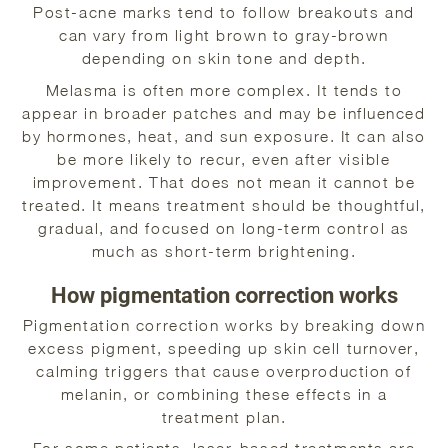
Post-acne marks tend to follow breakouts and
can vary from light brown to gray-brown
depending on skin tone and depth.
Melasma is often more complex. It tends to
appear in broader patches and may be influenced
by hormones, heat, and sun exposure. It can also
be more likely to recur, even after visible
improvement. That does not mean it cannot be
treated. It means treatment should be thoughtful,
gradual, and focused on long-term control as
much as short-term brightening.
How pigmentation correction works
Pigmentation correction works by breaking down
excess pigment, speeding up skin cell turnover,
calming triggers that cause overproduction of
melanin, or combining these effects in a
treatment plan.