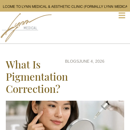
WELCOME TO LYNN MEDICAL & AESTHETIC CLINIC (FORMALLY L
What Is
BLOGS
JUNE 4, 2026
Pigmentation
Correction?