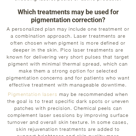
Which treatments may be used for
pigmentation correction?
A personalized plan may include one treatment or
a combination approach. Laser treatments are
often chosen when pigment is more defined or
deeper in the skin. Pico laser treatments are
known for delivering very short pulses that target
pigment with minimal thermal spread, which can
make them a strong option for selected
pigmentation concerns and for patients who want
effective treatment with manageable downtime.
Pigmentation lasers
may be recommended when
the goal is to treat specific dark spots or uneven
patches with precision. Chemical peels can
complement laser sessions by improving surface
turnover and overall skin texture. In some cases,
skin rejuvenation treatments are added to