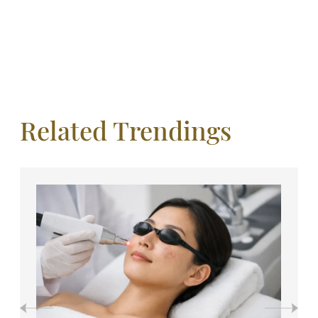
Related Trendings