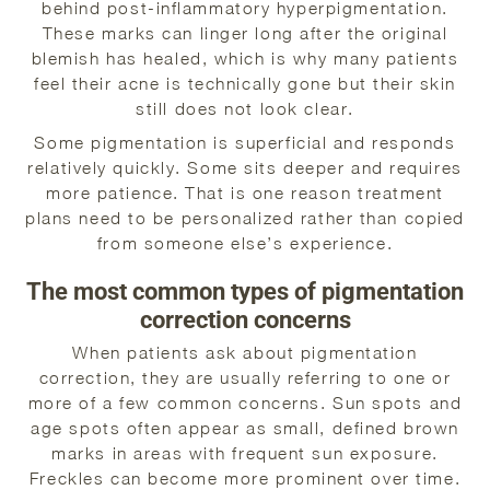
behind post-inflammatory hyperpigmentation.
These marks can linger long after the original
blemish has healed, which is why many patients
feel their acne is technically gone but their skin
still does not look clear.
Some pigmentation is superficial and responds
relatively quickly. Some sits deeper and requires
more patience. That is one reason treatment
plans need to be personalized rather than copied
from someone else’s experience.
The most common types of pigmentation
correction concerns
When patients ask about pigmentation
correction, they are usually referring to one or
more of a few common concerns. Sun spots and
age spots often appear as small, defined brown
marks in areas with frequent sun exposure.
Freckles can become more prominent over time.