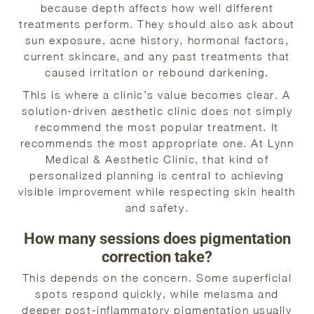
because depth affects how well different
treatments perform. They should also ask about
sun exposure, acne history, hormonal factors,
current skincare, and any past treatments that
caused irritation or rebound darkening.
This is where a clinic’s value becomes clear. A
solution-driven aesthetic clinic does not simply
recommend the most popular treatment. It
recommends the most appropriate one. At Lynn
Medical & Aesthetic Clinic, that kind of
personalized planning is central to achieving
visible improvement while respecting skin health
and safety.
How many sessions does pigmentation
correction take?
This depends on the concern. Some superficial
spots respond quickly, while melasma and
deeper post-inflammatory pigmentation usually