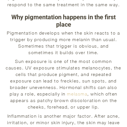
respond to the same treatment in the same way.
Why pigmentation happens in the first
place
Pigmentation develops when the skin reacts to a
trigger by producing more melanin than usual.
Sometimes that trigger is obvious, and
sometimes it builds over time.
Sun exposure is one of the most common
causes. UV exposure stimulates melanocytes, the
cells that produce pigment, and repeated
exposure can lead to freckles, sun spots, and
broader unevenness. Hormonal shifts can also
play a role, especially in
melasma
, which often
appears as patchy brown discoloration on the
cheeks, forehead, or upper lip.
Inflammation is another major factor. After acne,
irritation, or minor skin injury, the skin may leave