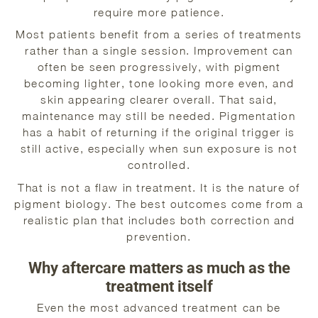
require more patience.
Most patients benefit from a series of treatments
rather than a single session. Improvement can
often be seen progressively, with pigment
becoming lighter, tone looking more even, and
skin appearing clearer overall. That said,
maintenance may still be needed. Pigmentation
has a habit of returning if the original trigger is
still active, especially when sun exposure is not
controlled.
That is not a flaw in treatment. It is the nature of
pigment biology. The best outcomes come from a
realistic plan that includes both correction and
prevention.
Why aftercare matters as much as the
treatment itself
Even the most advanced treatment can be