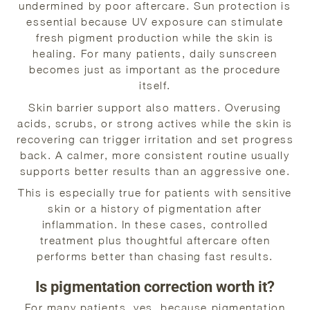
undermined by poor aftercare. Sun protection is
essential because UV exposure can stimulate
fresh pigment production while the skin is
healing. For many patients, daily sunscreen
becomes just as important as the procedure
itself.
Skin barrier support also matters. Overusing
acids, scrubs, or strong actives while the skin is
recovering can trigger irritation and set progress
back. A calmer, more consistent routine usually
supports better results than an aggressive one.
This is especially true for patients with sensitive
skin or a history of pigmentation after
inflammation. In these cases, controlled
treatment plus thoughtful aftercare often
performs better than chasing fast results.
Is pigmentation correction worth it?
For many patients, yes, because pigmentation