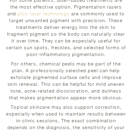
For some patients, laser-based treatments are
the most effective option. Pigmentation lasers
and
pico laser technology
are commonly used to
target unwanted pigment with precision. These
treatments deliver energy into the skin to
fragment pigment so the body can naturally clear
it over time. They can be especially useful for
certain sun spots, freckles, and selected forms of
post-inflammatory pigmentation.
For others, chemical peels may be part of the
plan. A professionally selected peel can help
exfoliate pigmented surface cells and improve
skin renewal. This can be helpful for mild uneven
tone, acne-related discoloration, and dullness
that makes pigmentation appear more obvious.
Topical skincare may also support correction,
especially when used to maintain results between
in-clinic sessions. The exact combination
depends on the diagnosis, the sensitivity of your