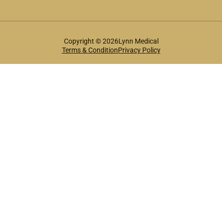
Copyright © 2026Lynn Medical
Terms & Condition
Privacy Policy