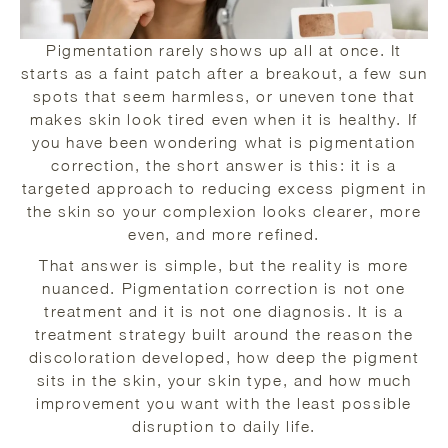
Pigmentation rarely shows up all at once. It
starts as a faint patch after a breakout, a few sun
spots that seem harmless, or uneven tone that
makes skin look tired even when it is healthy. If
you have been wondering what is pigmentation
correction, the short answer is this: it is a
targeted approach to reducing excess pigment in
the skin so your complexion looks clearer, more
even, and more refined.
That answer is simple, but the reality is more
nuanced. Pigmentation correction is not one
treatment and it is not one diagnosis. It is a
treatment strategy built around the reason the
discoloration developed, how deep the pigment
sits in the skin, your skin type, and how much
improvement you want with the least possible
disruption to daily life.