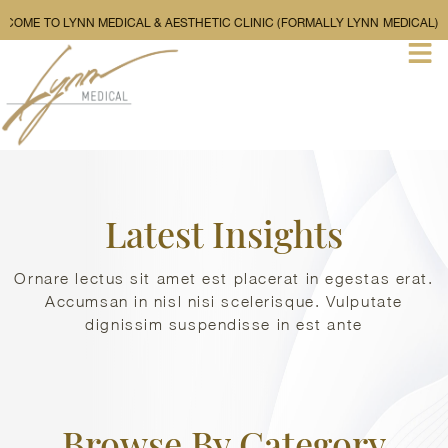
WELCOME TO LYNN MEDICAL & AESTHETIC CLINIC (FORMALLY L
Latest Insights
Ornare lectus sit amet est placerat in egestas erat.
Accumsan in nisl nisi scelerisque. Vulputate
dignissim suspendisse in est ante
Browse By Category