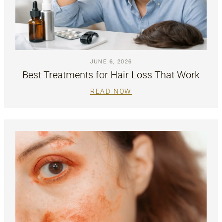
JUNE 6, 2026
Best Treatments for Hair Loss That Work
READ NOW