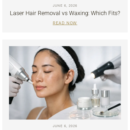
JUNE 6, 2026
Laser Hair Removal vs Waxing: Which Fits?
READ NOW
JUNE 6, 2026