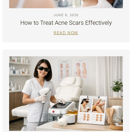
JUNE 6, 2026
How to Treat Acne Scars Effectively
READ NOW