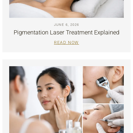
JUNE 6, 2026
Pigmentation Laser Treatment Explained
READ NOW