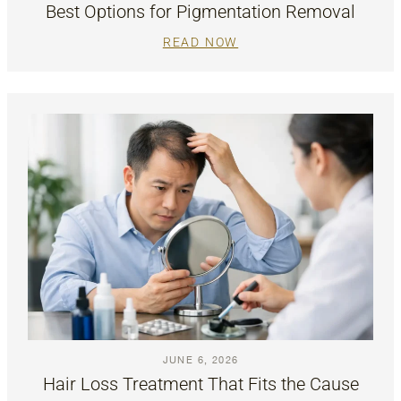
Best Options for Pigmentation Removal
READ NOW
JUNE 6, 2026
Hair Loss Treatment That Fits the Cause