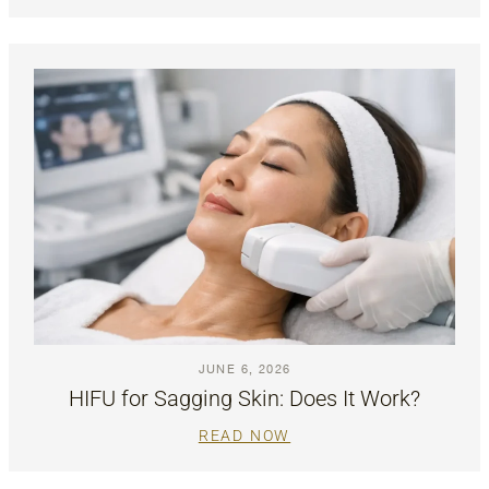
JUNE 6, 2026
HIFU for Sagging Skin: Does It Work?
READ NOW