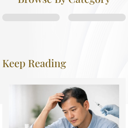
Keep Reading