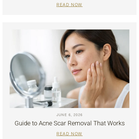
READ NOW
JUNE 6, 2026
Guide to Acne Scar Removal That Works
READ NOW