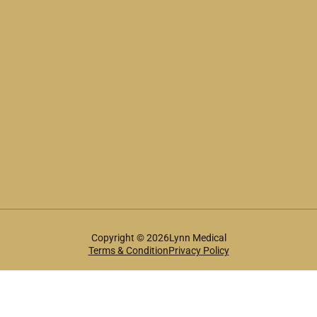
Copyright © 2026Lynn Medical
Terms & Condition
Privacy Policy