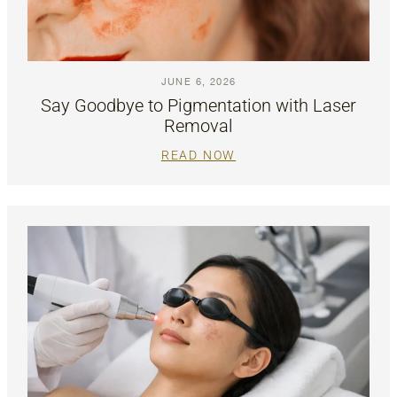
JUNE 6, 2026
Say Goodbye to Pigmentation with Laser
Removal
READ NOW